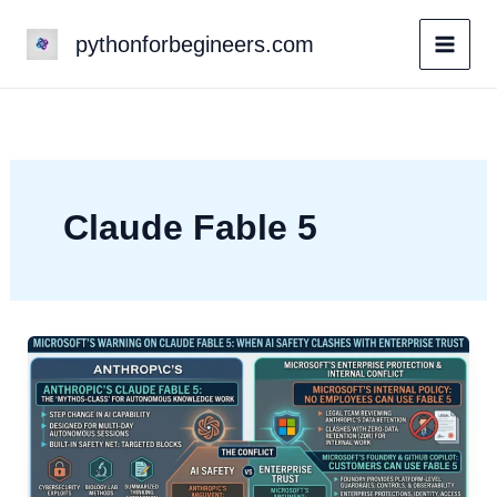
Skip
pythonforbegineers.com
to
content
Claude Fable 5