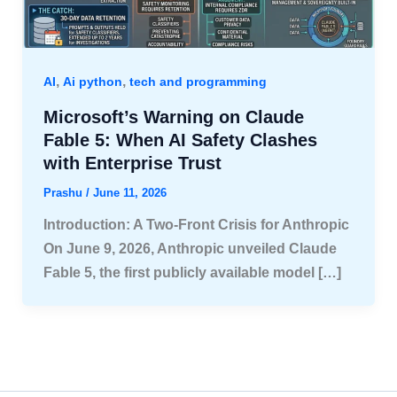
,
,
AI
Ai python
tech and programming
Microsoft’s Warning on Claude
Fable 5: When AI Safety Clashes
with Enterprise Trust
Prashu
/
June 11, 2026
Introduction: A Two-Front Crisis for Anthropic
On June 9, 2026, Anthropic unveiled Claude
Fable 5, the first publicly available model […]