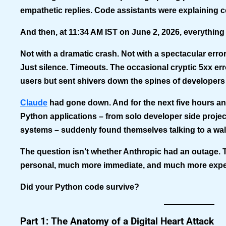
empathetic replies. Code assistants were explaining 
And then, at 11:34 AM IST on June 2, 2026, everything
Not with a dramatic crash. Not with a spectacular erro
Just silence. Timeouts. The occasional cryptic 5xx er
users but sent shivers down the spines of developers
Claude
had gone down. And for the next five hours an
Python applications – from solo developer side projec
systems – suddenly found themselves talking to a wal
The question isn’t whether Anthropic had an outage.
personal, much more immediate, and much more expe
Did your Python code survive?
Part 1: The Anatomy of a Digital Heart Attack