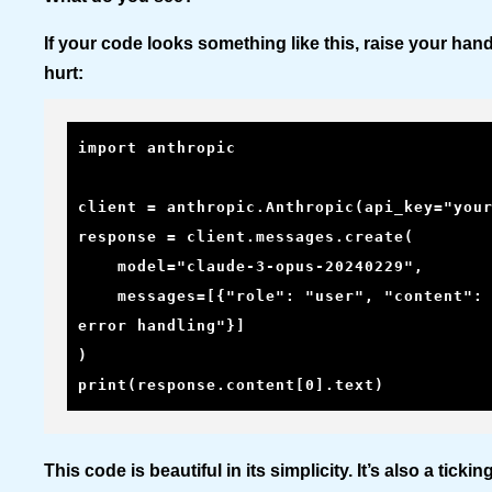
If your code looks something like this, raise your han
hurt:
import anthropic

client = anthropic.Anthropic(api_key="your
response = client.messages.create(

    model="claude-3-opus-20240229",

    messages=[{"role": "user", "content": "Write a haiku about 
error handling"}]

)

print(response.content[0].text)
This code is beautiful in its simplicity. It’s also a tick