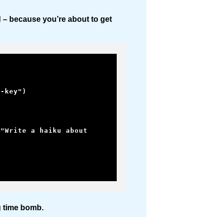
d – because you’re about to get
-key")

ing time bomb.