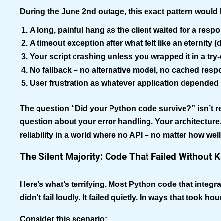
During the June 2nd outage, this exact pattern would 
A long, painful hang
as the client waited for a res
A timeout exception
after what felt like an eternity 
Your script crashing
unless you wrapped it in a try
No fallback
– no alternative model, no cached resp
User frustration
as whatever application depended o
The question “Did your Python code survive?” isn’t rea
question about your error handling. Your architectur
reliability in a world where no API – no matter how wel
The Silent Majority: Code That Failed Without K
Here’s what’s terrifying. Most Python code that integ
didn’t fail loudly. It failed quietly. In ways that took hou
Consider this scenario: