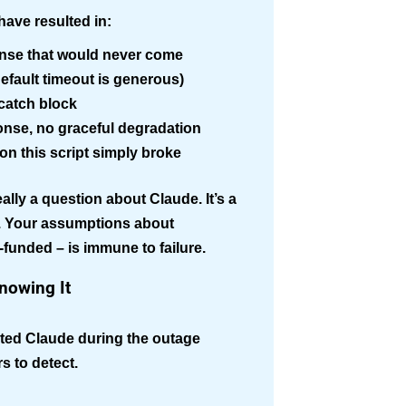
have resulted in:
ponse that would never come
(default timeout is generous)
-catch block
onse, no graceful degradation
n this script simply broke
lly a question about Claude. It’s a
e. Your assumptions about
l-funded – is immune to failure.
nowing It
rated Claude during the outage
rs to detect.