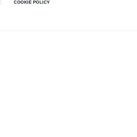
E
COOKIE POLICY