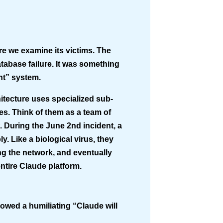
re we examine its victims. The
tabase failure. It was something
nt” system
.
hitecture uses specialized sub-
s. Think of them as a team of
t. During the June 2nd incident, a
. Like a biological virus, they
g the network, and eventually
ntire Claude platform.
howed a humiliating “Claude will