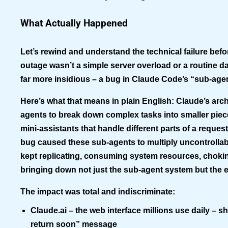
What Actually Happened
Let’s rewind and understand the technical failure befo
outage wasn’t a simple server overload or a routine da
far more insidious – a bug in
Claude Code’s “sub-age
Here’s what that means in plain English: Claude’s arc
agents to break down complex tasks into smaller piece
mini-assistants that handle different parts of a reques
bug caused these sub-agents to multiply uncontrollably
kept replicating, consuming system resources, chokin
bringing down not just the sub-agent system but the e
The impact was total and indiscriminate:
Claude.ai
– the web interface millions use daily – s
return soon” message