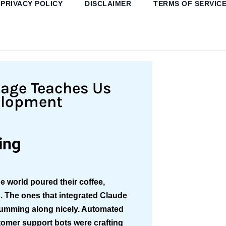
PRIVACY POLICY
DISCLAIMER
TERMS OF SERVIC
tage Teaches Us
elopment
ing
e world poured their coffee,
s. The ones that integrated Claude
humming along nicely. Automated
tomer support bots were crafting