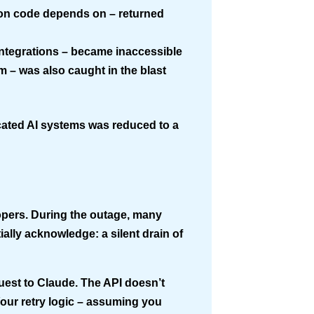
hon code depends on – returned
ntegrations – became inaccessible
m – was also caught in the blast
icated AI systems was reduced to a
lopers. During the outage, many
tially acknowledge: a
silent drain
of
uest to Claude. The API doesn’t
Your retry logic – assuming you