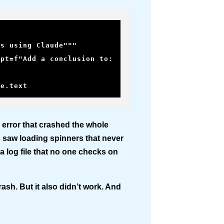
se.text
 error that crashed the whole
s saw loading spinners that never
a log file that no one checks on
rash. But it also didn’t work. And