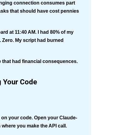
hanging connection consumes part
 tasks that should have cost pennies
rd at 11:40 AM. I had 80% of my
. Zero. My script had burned
re that had financial consequences.
g Your Code
sy on your code. Open your Claude-
n where you make the API call.