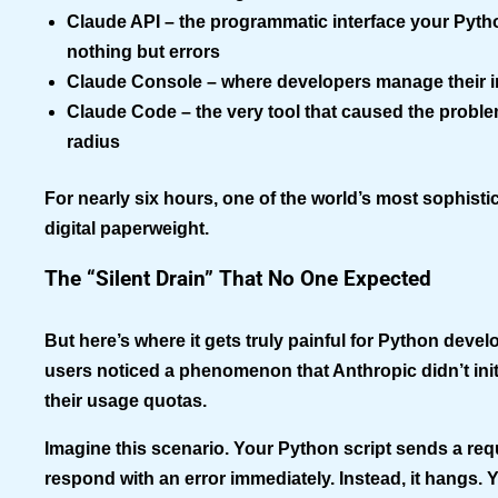
Claude API
– the programmatic interface your Pyt
nothing but errors
Claude Console
– where developers manage their i
Claude Code
– the very tool that caused the proble
radius
For nearly six hours, one of the world’s most sophist
digital paperweight.
The “Silent Drain” That No One Expected
But here’s where it gets truly painful for Python deve
users noticed a phenomenon that Anthropic didn’t ini
their usage quotas.
Imagine this scenario. Your Python script sends a req
respond with an error immediately. Instead, it hangs. 