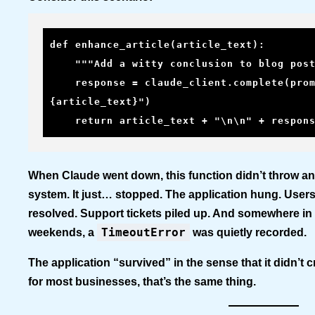
def enhance_article(article_text):

    """Add a witty conclusion to blog posts using Claude"""

    response = claude_client.complete(prompt=f"Add a conclusion to: 
{article_text}")

    return article_text + "\n\n" + respon
When Claude went down, this function didn’t throw an
system. It just… stopped. The application hung. User
resolved. Support tickets piled up. And somewhere in 
TimeoutError
weekends, a
was quietly recorded.
The application “survived” in the sense that it didn’t c
for most businesses, that’s the same thing.