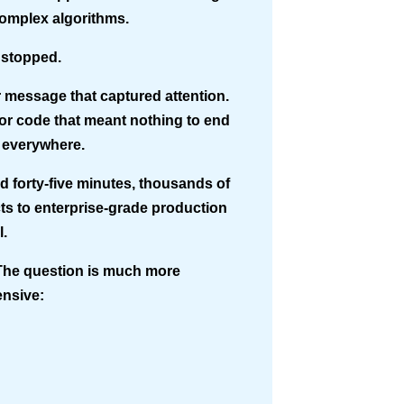
complex algorithms.
 stopped.
r message that captured attention.
ror code that meant nothing to end
 everywhere.
d forty-five minutes, thousands of
ts to enterprise-grade production
l.
 The question is much more
nsive: