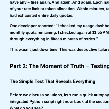
have any – fires again. And again. And again. Each 
of your rate limit or token allocation. Within minutes,
had exhausted entire daily quotas.
One developer reported: “I checked my usage dashboa
monthly quota remaining. I checked again at 11:55 AM
through everything in fifteen minutes of retries.”
This wasn’t just downtime. This was destructive failu
Part 2: The Moment of Truth – Testin
The Simple Test That Reveals Everything
Before we discuss solutions, let’s run a quick autop
integrated Python script right now. Look at the sectio
What do you see?