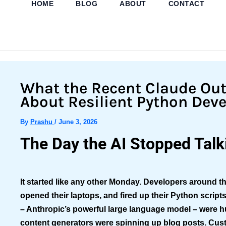
HOME
BLOG
ABOUT
CONTACT
Skip
to
content
What the Recent Claude Ou
About Resilient Python Dev
By
Prashu
/
June 3, 2026
The Day the AI Stopped Talk
It started like any other Monday. Developers around th
opened their laptops, and fired up their Python script
– Anthropic’s powerful large language model – were 
content generators were spinning up blog posts. Cus