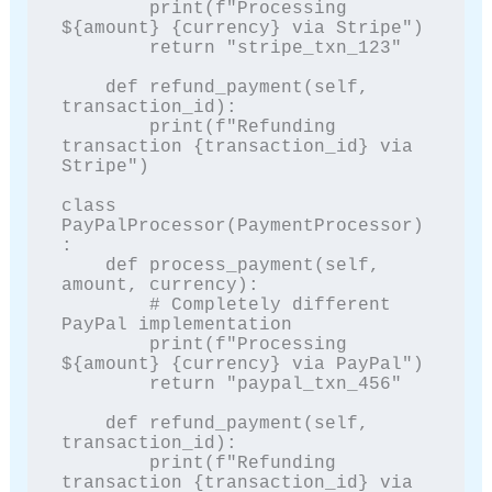
        print(f"Processing 
${amount} {currency} via Stripe")

        return "stripe_txn_123"

    def refund_payment(self, 
transaction_id):

        print(f"Refunding 
transaction {transaction_id} via 
Stripe")

class 
PayPalProcessor(PaymentProcessor)
:

    def process_payment(self, 
amount, currency):

        # Completely different 
PayPal implementation

        print(f"Processing 
${amount} {currency} via PayPal")

        return "paypal_txn_456"

    def refund_payment(self, 
transaction_id):

        print(f"Refunding 
transaction {transaction_id} via 