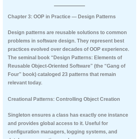
Chapter 3: OOP in Practice — Design Patterns
Design patterns are reusable solutions to common
problems in software design. They represent best
practices evolved over decades of OOP experience.
The seminal book “Design Patterns: Elements of
Reusable Object-Oriented Software” (the “Gang of
Four” book) cataloged 23 patterns that remain
relevant today.
Creational Patterns: Controlling Object Creation
Singleton
ensures a class has exactly one instance
and provides global access to it. Useful for
configuration managers, logging systems, and