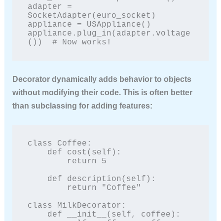
adapter = 
SocketAdapter(euro_socket)

appliance = USAppliance()

appliance.plug_in(adapter.voltage
())  # Now works!
Decorator
dynamically adds behavior to objects
without modifying their code. This is often better
than subclassing for adding features:
class Coffee:

    def cost(self):

        return 5

    def description(self):

        return "Coffee"

class MilkDecorator:

    def __init__(self, coffee):
