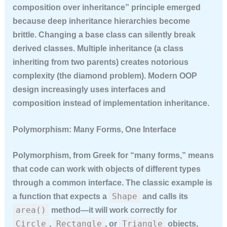
composition over inheritance” principle emerged
because deep inheritance hierarchies become
brittle. Changing a base class can silently break
derived classes. Multiple inheritance (a class
inheriting from two parents) creates notorious
complexity (the diamond problem). Modern OOP
design increasingly uses interfaces and
composition instead of implementation inheritance.
Polymorphism: Many Forms, One Interface
Polymorphism, from Greek for “many forms,” means
that code can work with objects of different types
through a common interface. The classic example is
Shape
a function that expects a
and calls its
area()
method—it will work correctly for
Circle
Rectangle
Triangle
,
, or
objects,