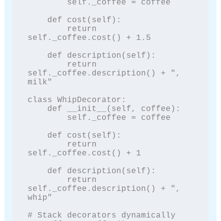
        self._coffee = coffee

    def cost(self):

        return 
self._coffee.cost() + 1.5

    def description(self):

        return 
self._coffee.description() + ", 
milk"

class WhipDecorator:

    def __init__(self, coffee):

        self._coffee = coffee

    def cost(self):

        return 
self._coffee.cost() + 1

    def description(self):

        return 
self._coffee.description() + ", 
whip"

# Stack decorators dynamically
