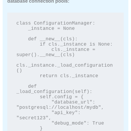
database connection pools:
class ConfigurationManager:

    _instance = None

    def __new__(cls):

        if cls._instance is None:

            cls._instance = 
super().__new__(cls)

cls._instance._load_configuration
()

        return cls._instance

    def 
_load_configuration(self):

        self.config = {

            "database_url": 
"postgresql://localhost/mydb",

            "api_key": 
"secret123",

            "debug_mode": True

        }
