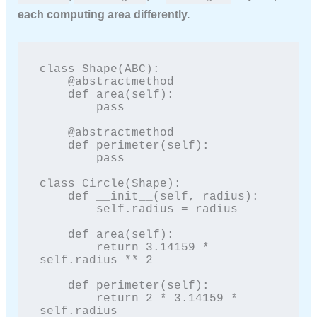
each computing area differently.
class Shape(ABC):

    @abstractmethod

    def area(self):

        pass

    @abstractmethod

    def perimeter(self):

        pass

class Circle(Shape):

    def __init__(self, radius):

        self.radius = radius

    def area(self):

        return 3.14159 * 
self.radius ** 2

    def perimeter(self):

        return 2 * 3.14159 * 
self.radius
