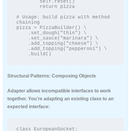
        self.reset()

        return pizza

# Usage: build pizza with method 
chaining

pizza = PizzaBuilder() \

    .set_dough("thin") \

    .set_sauce("marinara") \

    .add_topping("cheese") \

    .add_topping("pepperoni") \

    .build()
Structural Patterns: Composing Objects
Adapter
allows incompatible interfaces to work
together. You’re adapting an existing class to an
expected interface:
class EuropeanSocket:
