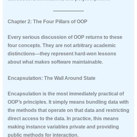
Chapter 2: The Four Pillars of OOP
Every serious discussion of OOP returns to these
four concepts. They are not arbitrary academic
distinctions—they represent hard-won lessons
about what makes software maintainable.
Encapsulation: The Wall Around State
Encapsulation is the most immediately practical of
OOP’s principles. It simply means bundling data with
the methods that operate on that data and restricting
direct access to the data. In practice, this means
making instance variables private and providing
public methods for interaction.