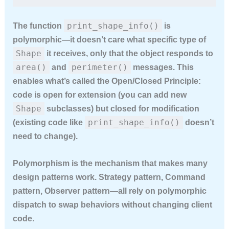
print_shape_info()
The function
is
polymorphic—it doesn’t care what specific type of
Shape
it receives, only that the object responds to
area()
perimeter()
and
messages. This
enables what’s called the Open/Closed Principle:
code is open for extension (you can add new
Shape
subclasses) but closed for modification
print_shape_info()
(existing code like
doesn’t
need to change).
Polymorphism is the mechanism that makes many
design patterns work. Strategy pattern, Command
pattern, Observer pattern—all rely on polymorphic
dispatch to swap behaviors without changing client
code.