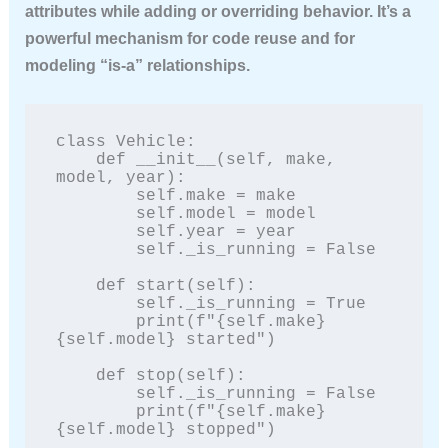
attributes while adding or overriding behavior. It’s a
powerful mechanism for code reuse and for
modeling “is-a” relationships.
class Vehicle:

    def __init__(self, make, 
model, year):

        self.make = make

        self.model = model

        self.year = year

        self._is_running = False

    def start(self):

        self._is_running = True

        print(f"{self.make} 
{self.model} started")

    def stop(self):

        self._is_running = False

        print(f"{self.make} 
{self.model} stopped")
