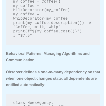
my_coffee = Coffee()

my_coffee = 
MilkDecorator(my_coffee)

my_coffee = 
WhipDecorator(my_coffee)

print(my_coffee.description())  # 
"Coffee, milk, whip"

print(f"${my_coffee.cost()}")    
# "$7.5"
Behavioral Patterns: Managing Algorithms and
Communication
Observer
defines a one-to-many dependency so that
when one object changes state, all dependents are
notified automatically:
class NewsAgency:
