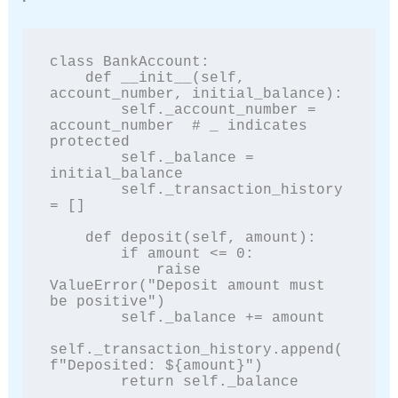
class BankAccount:

    def __init__(self, 
account_number, initial_balance):

        self._account_number = 
account_number  # _ indicates 
protected

        self._balance = 
initial_balance

        self._transaction_history 
= []

    def deposit(self, amount):

        if amount <= 0:

            raise 
ValueError("Deposit amount must 
be positive")

        self._balance += amount

self._transaction_history.append(
f"Deposited: ${amount}")

        return self._balance
