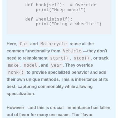
    def honk(self):  # Override

        print("Meep meep!")

    def wheelie(self):

        print("Doing a wheelie!")
Car
Motorcycle
Here,
and
reuse all the
Vehicle
common functionality from
—they don’t
start()
stop()
need to reimplement
,
, or track
make
model
year
,
, and
. They override
honk()
to provide specialized behavior and add
their own unique methods. This is inheritance at its
best: capturing commonality while allowing
specialization.
However—and this is crucial—inheritance has fallen
out of favor for many use cases. The “favor