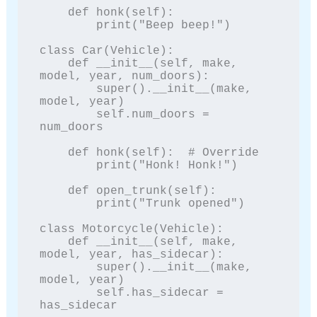
    def honk(self):

        print("Beep beep!")

class Car(Vehicle):

    def __init__(self, make, 
model, year, num_doors):

        super().__init__(make, 
model, year)

        self.num_doors = 
num_doors

    def honk(self):  # Override

        print("Honk! Honk!")

    def open_trunk(self):

        print("Trunk opened")

class Motorcycle(Vehicle):

    def __init__(self, make, 
model, year, has_sidecar):

        super().__init__(make, 
model, year)

        self.has_sidecar = 
has_sidecar
