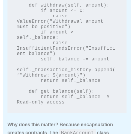
    def withdraw(self, amount):

        if amount <= 0:

            raise 
ValueError("Withdrawal amount 
must be positive")

        if amount > 
self._balance:

            raise 
InsufficientFundsError("Insuffici
ent balance")

        self._balance -= amount

self._transaction_history.append(
f"Withdrew: ${amount}")

        return self._balance

    def get_balance(self):

        return self._balance  # 
Read-only access
Why does this matter? Because encapsulation
BankAccount
creates contracts. The
class