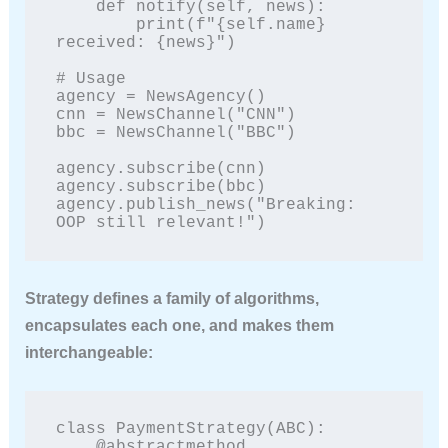
    def notify(self, news):

        print(f"{self.name} 
received: {news}")

# Usage

agency = NewsAgency()

cnn = NewsChannel("CNN")

bbc = NewsChannel("BBC")

agency.subscribe(cnn)

agency.subscribe(bbc)

agency.publish_news("Breaking: 
OOP still relevant!")
Strategy
defines a family of algorithms,
encapsulates each one, and makes them
interchangeable:
class PaymentStrategy(ABC):

    @abstractmethod
