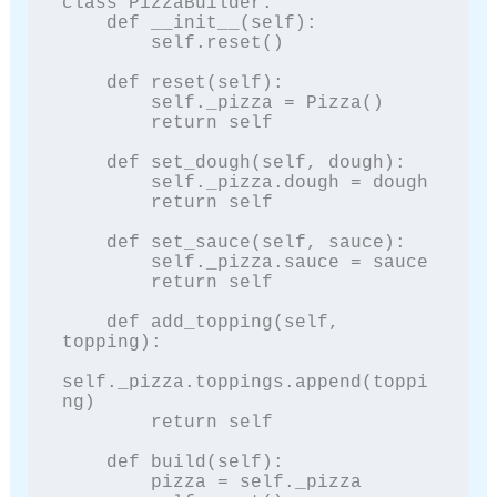
class PizzaBuilder:

    def __init__(self):

        self.reset()

    def reset(self):

        self._pizza = Pizza()

        return self

    def set_dough(self, dough):

        self._pizza.dough = dough

        return self

    def set_sauce(self, sauce):

        self._pizza.sauce = sauce

        return self

    def add_topping(self, 
topping):

self._pizza.toppings.append(toppi
ng)

        return self

    def build(self):

        pizza = self._pizza
