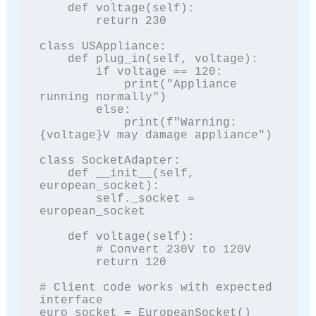
    def voltage(self):

        return 230

class USAppliance:

    def plug_in(self, voltage):

        if voltage == 120:

            print("Appliance 
running normally")

        else:

            print(f"Warning: 
{voltage}V may damage appliance")

class SocketAdapter:

    def __init__(self, 
european_socket):

        self._socket = 
european_socket

    def voltage(self):

        # Convert 230V to 120V

        return 120

# Client code works with expected 
interface

euro_socket = EuropeanSocket()
