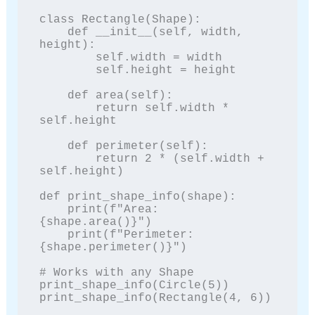
class Rectangle(Shape):

    def __init__(self, width, 
height):

        self.width = width

        self.height = height

    def area(self):

        return self.width * 
self.height

    def perimeter(self):

        return 2 * (self.width + 
self.height)

def print_shape_info(shape):

    print(f"Area: 
{shape.area()}")

    print(f"Perimeter: 
{shape.perimeter()}")

# Works with any Shape

print_shape_info(Circle(5))

print_shape_info(Rectangle(4, 6))