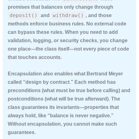
promises that balances only change through
deposit()
withdraw()
and
, and those
methods enforce business rules. No external code
can bypass these rules. When you need to add
validation, logging, or security checks, you change
one place—the class itself—not every piece of code
that touches accounts.
Encapsulation also enables what Bertrand Meyer
called “design by contract.” Each method has
preconditions (what must be true before calling) and
postconditions (what will be true afterward). The
class guarantees its invariants—properties that
always hold, like “balance is never negative.”
Without encapsulation, you cannot make such
guarantees.