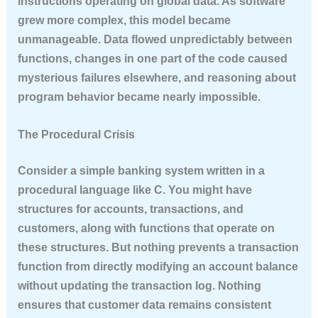
instructions operating on global data. As software
grew more complex, this model became
unmanageable. Data flowed unpredictably between
functions, changes in one part of the code caused
mysterious failures elsewhere, and reasoning about
program behavior became nearly impossible.
The Procedural Crisis
Consider a simple banking system written in a
procedural language like C. You might have
structures for accounts, transactions, and
customers, along with functions that operate on
these structures. But nothing prevents a transaction
function from directly modifying an account balance
without updating the transaction log. Nothing
ensures that customer data remains consistent