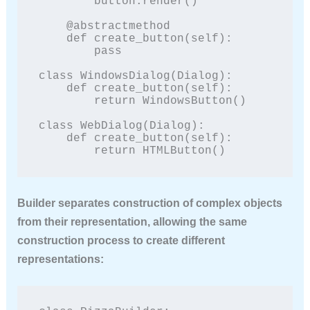
        button.render()

    @abstractmethod

    def create_button(self):

        pass

class WindowsDialog(Dialog):

    def create_button(self):

        return WindowsButton()

class WebDialog(Dialog):

    def create_button(self):

        return HTMLButton()
Builder
separates construction of complex objects
from their representation, allowing the same
construction process to create different
representations: