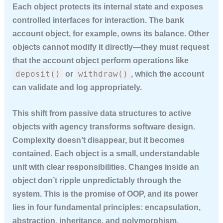
Each object protects its internal state and exposes
controlled interfaces for interaction. The bank
account object, for example, owns its balance. Other
objects cannot modify it directly—they must request
that the account object perform operations like
deposit()
withdraw()
or
, which the account
can validate and log appropriately.
This shift from passive data structures to active
objects with agency transforms software design.
Complexity doesn’t disappear, but it becomes
contained. Each object is a small, understandable
unit with clear responsibilities. Changes inside an
object don’t ripple unpredictably through the
system. This is the promise of OOP, and its power
lies in four fundamental principles: encapsulation,
abstraction, inheritance, and polymorphism.