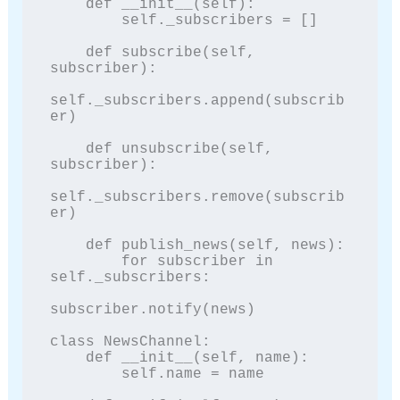
    def __init__(self):

        self._subscribers = []

    def subscribe(self, 
subscriber):

self._subscribers.append(subscrib
er)

    def unsubscribe(self, 
subscriber):

self._subscribers.remove(subscrib
er)

    def publish_news(self, news):

        for subscriber in 
self._subscribers:

subscriber.notify(news)

class NewsChannel:

    def __init__(self, name):

        self.name = name
