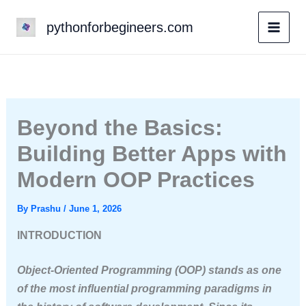
Skip
pythonforbegineers.com
to
content
Beyond the Basics:
Building Better Apps with
Modern OOP Practices
By
Prashu
/
June 1, 2026
INTRODUCTION
Object-Oriented Programming (OOP) stands as one
of the most influential programming paradigms in