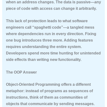
when an address changes. The data is passive—any
piece of code with access can change it arbitrarily.
This lack of protection leads to what software
engineers call “spaghetti code”—a tangled mess
where dependencies run in every direction. Fixing
one bug introduces three more. Adding features
requires understanding the entire system.
Developers spend more time hunting for unintended
side effects than writing new functionality.
The OOP Answer
Object-Oriented Programming offers a different
metaphor: instead of programs as sequences of
instructions, think of them as communities of
objects that communicate by sending messages.