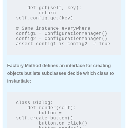
    def get(self, key):

        return 
self.config.get(key)

# Same instance everywhere

config1 = ConfigurationManager()

config2 = ConfigurationManager()

assert config1 is config2  # True
Factory Method
defines an interface for creating
objects but lets subclasses decide which class to
instantiate:
class Dialog:

    def render(self):

        button = 
self.create_button()

        button.on_click()
