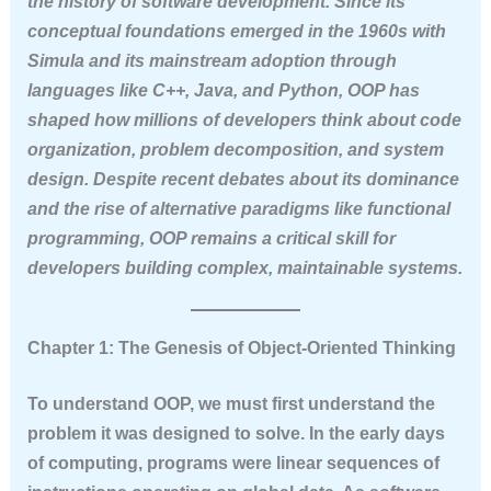
the history of software development. Since its
conceptual foundations emerged in the 1960s with
Simula and its mainstream adoption through
languages like C++, Java, and Python, OOP has
shaped how millions of developers think about code
organization, problem decomposition, and system
design. Despite recent debates about its dominance
and the rise of alternative paradigms like functional
programming, OOP remains a critical skill for
developers building complex, maintainable systems.
Chapter 1: The Genesis of Object-Oriented Thinking
To understand OOP, we must first understand the
problem it was designed to solve. In the early days
of computing, programs were linear sequences of