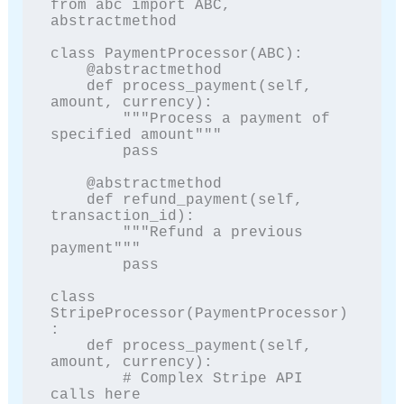
from abc import ABC, 
abstractmethod

class PaymentProcessor(ABC):

    @abstractmethod

    def process_payment(self, 
amount, currency):

        """Process a payment of 
specified amount"""

        pass

    @abstractmethod

    def refund_payment(self, 
transaction_id):

        """Refund a previous 
payment"""

        pass

class 
StripeProcessor(PaymentProcessor)
:

    def process_payment(self, 
amount, currency):

        # Complex Stripe API 
calls here
