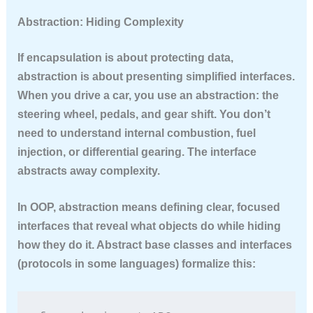
Abstraction: Hiding Complexity
If encapsulation is about protecting data,
abstraction is about presenting simplified interfaces.
When you drive a car, you use an abstraction: the
steering wheel, pedals, and gear shift. You don’t
need to understand internal combustion, fuel
injection, or differential gearing. The interface
abstracts away complexity.
In OOP, abstraction means defining clear, focused
interfaces that reveal what objects do while hiding
how they do it. Abstract base classes and interfaces
(protocols in some languages) formalize this: