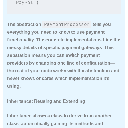
PayPal")
PaymentProcessor
The abstraction
tells you
everything you need to know to use payment
functionality. The concrete implementations hide the
messy details of specific payment gateways. This
separation means you can switch payment
providers by changing one line of configuration—
the rest of your code works with the abstraction and
never knows or cares which implementation it’s
using.
Inheritance: Reusing and Extending
Inheritance allows a class to derive from another
class, automatically gaining its methods and