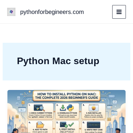
Skip
pythonforbegineers.com
to
content
Python Mac setup