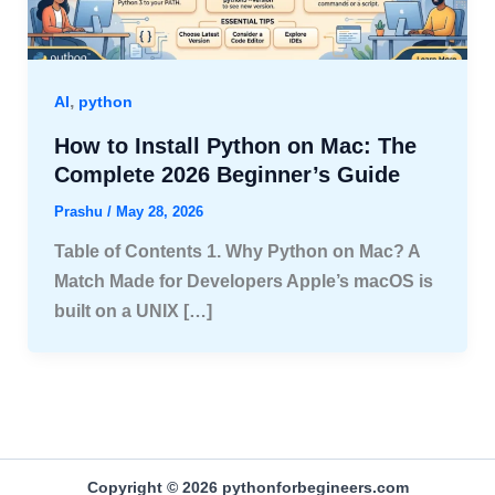
,
AI
python
How to Install Python on Mac: The
Complete 2026 Beginner’s Guide
Prashu
/
May 28, 2026
Table of Contents 1. Why Python on Mac? A
Match Made for Developers Apple’s macOS is
built on a UNIX […]
Copyright © 2026 pythonforbegineers.com