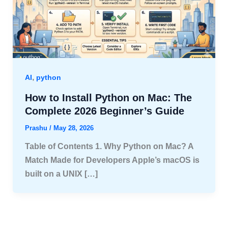
,
AI
python
How to Install Python on Mac: The
Complete 2026 Beginner’s Guide
Prashu
/
May 28, 2026
Table of Contents 1. Why Python on Mac? A
Match Made for Developers Apple’s macOS is
built on a UNIX […]