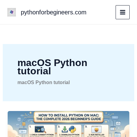
Skip
pythonforbegineers.com
to
content
macOS Python
tutorial
macOS Python tutorial