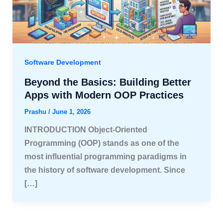
Software Development
Beyond the Basics: Building Better
Apps with Modern OOP Practices
Prashu
/
June 1, 2026
INTRODUCTION Object-Oriented
Programming (OOP) stands as one of the
most influential programming paradigms in
the history of software development. Since
[…]