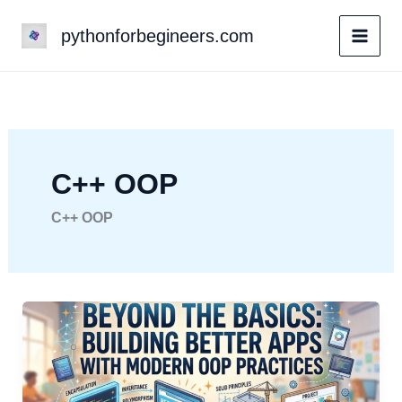
Skip
pythonforbegineers.com
to
content
C++ OOP
C++ OOP