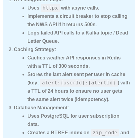
httpx
Uses
with async calls.
Implements a circuit breaker to stop calling
the NWS API if it returns 500s.
Logs failed API calls to a Kafka topic / Dead
Letter Queue.
Caching Strategy:
Caches weather API responses in
Redis
with a TTL of 300 seconds.
Stores the last alert sent per user in cache
alert:{userId}:{alertId}
(key:
) with
a TTL of 24 hours to ensure no user gets
the same alert twice (idempotency).
Database Management:
Uses
PostgreSQL
for user subscription
data.
zip_code
Creates a
BTREE index
on
and