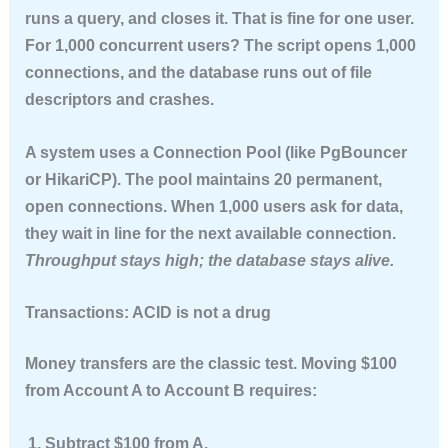
runs a query, and closes it. That is fine for one user.
For 1,000 concurrent users? The script opens 1,000
connections, and the database runs out of file
descriptors and crashes.
A system uses a
Connection Pool
(like PgBouncer
or HikariCP). The pool maintains 20 permanent,
open connections. When 1,000 users ask for data,
they wait in line for the next available connection.
Throughput stays high; the database stays alive.
Transactions: ACID is not a drug
Money transfers are the classic test. Moving $100
from Account A to Account B requires:
Subtract $100 from A.