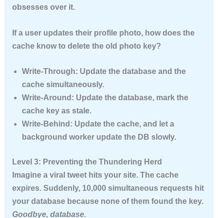
obsesses over it.
If a user updates their profile photo, how does the
cache know to delete the old photo key?
Write-Through:
Update the database and the
cache simultaneously.
Write-Around:
Update the database, mark the
cache key as stale.
Write-Behind:
Update the cache, and let a
background worker update the DB slowly.
Level 3: Preventing the Thundering Herd
Imagine a viral tweet hits your site. The cache
expires. Suddenly, 10,000 simultaneous requests hit
your database because none of them found the key.
Goodbye, database.