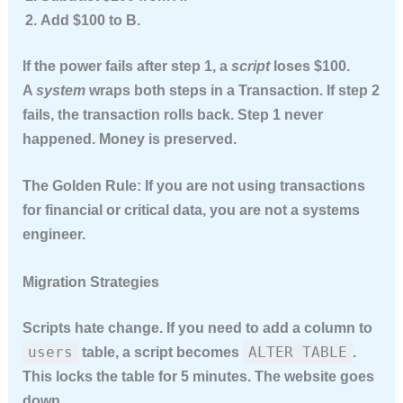
Add $100 to B.
If the power fails after step 1, a
script
loses $100.
A
system
wraps both steps in a
Transaction
. If step 2
fails, the transaction
rolls back
. Step 1 never
happened. Money is preserved.
The Golden Rule:
If you are not using transactions
for financial or critical data, you are not a systems
engineer.
Migration Strategies
Scripts hate change. If you need to add a column to
users
ALTER TABLE
table, a script becomes
.
This locks the table for 5 minutes. The website goes
down.