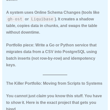
A system uses
Online Schema Changes
(tools like
gh-ost
Liquibase
or
). It creates a shadow
table, copies data in chunks, and swaps the table
without downtime.
Portfolio piece:
Write a Go or Python service that
migrates data from a CSV into PostgreSQL using
batch inserts (not row-by-row) and idempotency
keys.
The Killer Portfolio: Moving from Scripts to Systems
You cannot just
claim
you know this stuff. You have
to
show
it. Here is the exact project that gets you
hired.