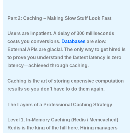
Part 2: Caching – Making Slow Stuff Look Fast
Users are impatient. A delay of 300 milliseconds
costs you conversions.
Databases
are slow.
External APIs are glacial. The only way to get hired is
to prove you understand
the fastest latency is zero
latency
—achieved through caching.
Caching is the art of storing expensive computation
results so you don’t have to do them again.
The Layers of a Professional Caching Strategy
Level 1: In-Memory Caching (Redis / Memcached)
Redis is the king of the hill here. Hiring managers