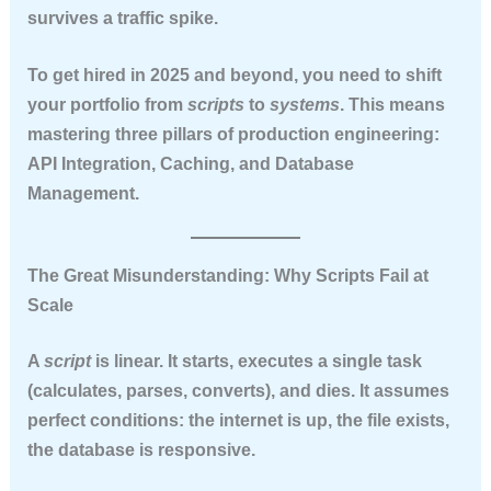
survives a traffic spike.
To get hired in 2025 and beyond, you need to shift
your portfolio from
scripts
to
systems
. This means
mastering three pillars of production engineering:
API Integration
,
Caching
, and
Database
Management
.
The Great Misunderstanding: Why Scripts Fail at
Scale
A
script
is linear. It starts, executes a single task
(calculates, parses, converts), and dies. It assumes
perfect conditions: the internet is up, the file exists,
the database is responsive.