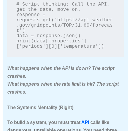
# Script thinking: Call the API, 
get the data, move on.

response = 
requests.get('https://api.weather
.gov/gridpoints/TOP/31,80/forecas
t')

data = response.json()

print(data['properties']
['periods'][0]['temperature'])
What happens when the API is down? The script
crashes.
What happens when the rate limit is hit? The script
crashes.
The Systems Mentality (Right)
To build a system, you must treat
API
calls like
dangerous, unreliable operations. You need three