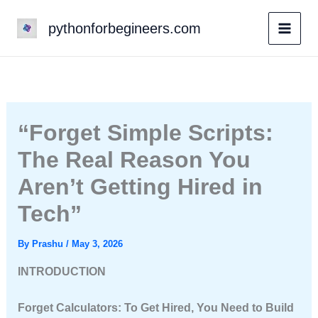
Skip
pythonforbegineers.com
to
content
“Forget Simple Scripts:
The Real Reason You
Aren’t Getting Hired in
Tech”
By
Prashu
/
May 3, 2026
INTRODUCTION
Forget Calculators: To Get Hired, You Need to Build