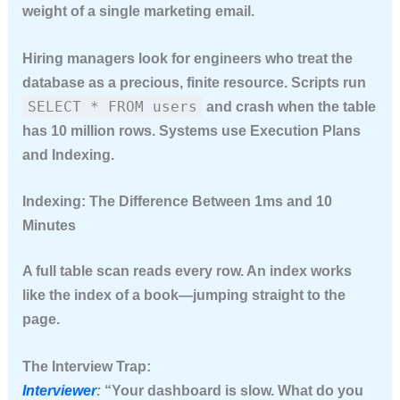
weight of a single marketing email.
Hiring managers look for engineers who treat the
database as a precious, finite resource. Scripts run
SELECT * FROM users
and crash when the table
has 10 million rows. Systems use
Execution Plans
and
Indexing
.
Indexing: The Difference Between 1ms and 10
Minutes
A full table scan reads every row. An index works
like the index of a book—jumping straight to the
page.
The Interview Trap:
Interviewer
:
“Your dashboard is slow. What do you