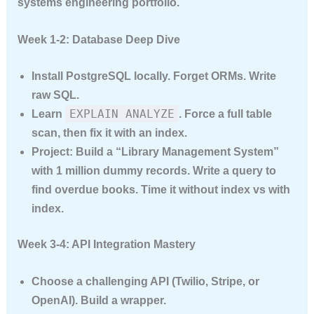
systems engineering portfolio.
Week 1-2: Database Deep Dive
Install PostgreSQL locally. Forget ORMs. Write
raw SQL.
EXPLAIN ANALYZE
Learn
. Force a full table
scan, then fix it with an index.
Project:
Build a “Library Management System”
with 1 million dummy records. Write a query to
find overdue books. Time it without index vs with
index.
Week 3-4: API Integration Mastery
Choose a challenging API (Twilio, Stripe, or
OpenAI). Build a wrapper.