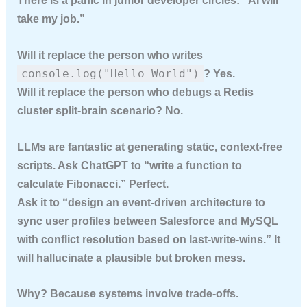
There is a panic in junior developer circles: “AI will
take my job.”
Will it replace the person who writes
console.log("Hello World")
? Yes.
Will it replace the person who debugs a Redis
cluster split-brain scenario? No.
LLMs are fantastic at generating
static, context-free
scripts
. Ask ChatGPT to “write a function to
calculate Fibonacci.” Perfect.
Ask it to “design an event-driven architecture to
sync user profiles between Salesforce and MySQL
with conflict resolution based on last-write-wins.” It
will hallucinate a plausible but broken mess.
Why? Because systems involve trade-offs.