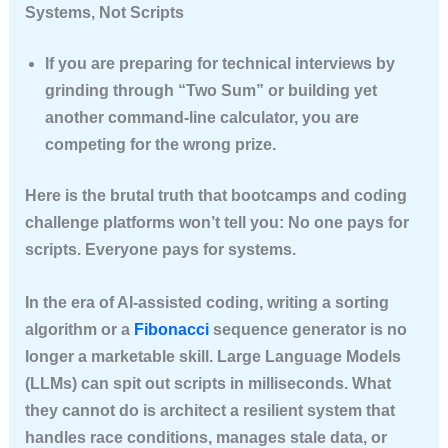
Systems, Not Scripts
If you are preparing for technical interviews by
grinding through “Two Sum” or building yet
another command-line calculator, you are
competing for the wrong prize.
Here is the brutal truth that bootcamps and coding
challenge platforms won’t tell you:
No one pays for
scripts. Everyone pays for systems.
In the era of AI-assisted coding, writing a sorting
algorithm or a
Fibonacci
sequence generator is no
longer a marketable skill. Large Language Models
(LLMs) can spit out scripts in milliseconds. What
they cannot do is architect a resilient system that
handles race conditions, manages stale data, or