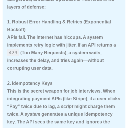
layers of defense:
1. Robust Error Handling & Retries (Exponential
Backoff)
APIs fail. The internet has hiccups. A system
implements retry logic with jitter. If an API returns a
429
(Too Many Requests), a system waits,
increases the delay, and tries again—without
corrupting user data.
2. Idempotency Keys
This is the secret weapon for job interviews. When
integrating payment APIs (like Stripe), if a user clicks
“Pay” twice due to lag, a
script
might charge them
twice. A
system
generates a unique idempotency
key. The API sees the same key and ignores the