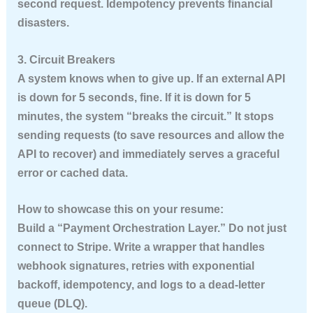
second request.
Idempotency prevents financial
disasters.
3. Circuit Breakers
A system knows when to give up. If an external API
is down for 5 seconds, fine. If it is down for 5
minutes, the system “breaks the circuit.” It stops
sending requests (to save resources and allow the
API to recover) and immediately serves a graceful
error or cached data.
How to showcase this on your resume:
Build a “Payment Orchestration Layer.” Do not just
connect to Stripe. Write a wrapper that handles
webhook signatures, retries with exponential
backoff, idempotency, and logs to a dead-letter
queue (DLQ).