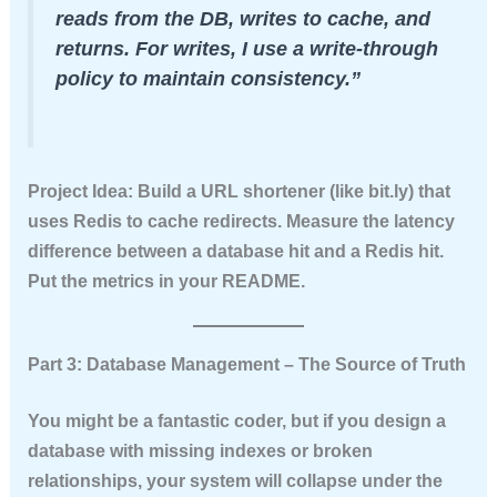
reads from the DB, writes to cache, and
returns. For writes, I use a write-through
policy to maintain consistency.”
Project Idea:
Build a URL shortener (like bit.ly) that
uses Redis to cache redirects. Measure the latency
difference between a database hit and a Redis hit.
Put the metrics in your README.
Part 3: Database Management – The Source of Truth
You might be a fantastic coder, but if you design a
database with missing indexes or broken
relationships, your system will collapse under the