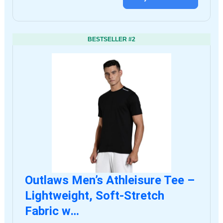
BESTSELLER #2
Outlaws Men’s Athleisure Tee –
Lightweight, Soft-Stretch
Fabric w…