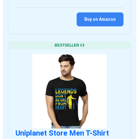
Buy on Amazon
BESTSELLER #3
Uniplanet Store Men T-Shirt