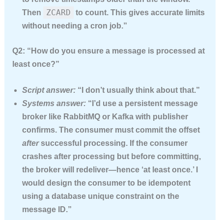
ZCARD
Then
to count. This gives accurate limits
without needing a cron job.”
Q2: “How do you ensure a message is processed at
least once?”
Script answer:
“I don’t usually think about that.”
Systems answer:
“I’d use a persistent message
broker like RabbitMQ or Kafka with publisher
confirms. The consumer must commit the offset
after
successful processing. If the consumer
crashes after processing but before committing,
the broker will redeliver—hence ‘at least once.’ I
would design the consumer to be idempotent
using a database unique constraint on the
message ID.”