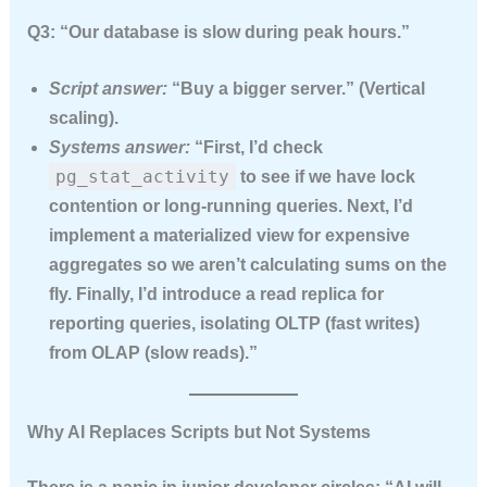
Q3: “Our database is slow during peak hours.”
Script answer:
“Buy a bigger server.” (Vertical
scaling).
Systems answer:
“First, I’d check
pg_stat_activity
to see if we have lock
contention or long-running queries. Next, I’d
implement a materialized view for expensive
aggregates so we aren’t calculating sums on the
fly. Finally, I’d introduce a read replica for
reporting queries, isolating OLTP (fast writes)
from OLAP (slow reads).”
Why AI Replaces Scripts but Not Systems