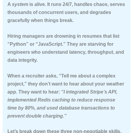
A
system
is alive. It runs 24/7, handles chaos, serves
thousands of concurrent users, and degrades
gracefully when things break.
Hiring managers are drowning in resumes that list
“Python” or “JavaScript.” They are starving for
engineers who understand
latency
,
throughput
, and
data integrity
.
When a recruiter asks, “Tell me about a complex
project,” they don’t want to hear about your weather
app. They want to hear:
“I integrated Stripe’s API,
implemented Redis caching to reduce response
time by 80%, and used database transactions to
prevent double charging.”
Let’s break down these three non-negotiable skills.