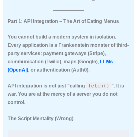
Part 1: API Integration – The Art of Eating Menus
You cannot build a modern system in isolation.
Every application is a Frankenstein monster of third-
party services: payment gateways (Stripe),
communication (Twilio), maps (Google),
LLMs
(OpenAI)
, or authentication (Auth0).
fetch()
API integration is not just “calling
“. It is
war. You are at the mercy of a server you do not
control.
The Script Mentality (Wrong)