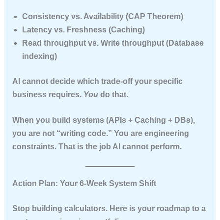
Consistency vs. Availability (CAP Theorem)
Latency vs. Freshness (Caching)
Read throughput vs. Write throughput (Database
indexing)
AI cannot decide which trade-off your specific
business requires.
You
do that.
When you build systems (APIs + Caching + DBs),
you are not “writing code.” You are
engineering
constraints
. That is the job AI cannot perform.
Action Plan: Your 6-Week System Shift
Stop building calculators. Here is your roadmap to a