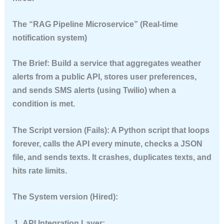
The “RAG Pipeline Microservice” (Real-time
notification system)
The Brief:
Build a service that aggregates weather
alerts from a public API, stores user preferences,
and sends SMS alerts (using Twilio) when a
condition is met.
The Script version (Fails):
A Python script that loops
forever, calls the API every minute, checks a JSON
file, and sends texts. It crashes, duplicates texts, and
hits rate limits.
The System version (Hired):
API Integration Layer: