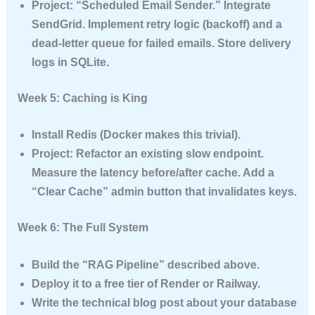
Project:
“Scheduled Email Sender.” Integrate
SendGrid. Implement retry logic (backoff) and a
dead-letter queue for failed emails. Store delivery
logs in SQLite.
Week 5: Caching is King
Install Redis (Docker makes this trivial).
Project:
Refactor an existing slow endpoint.
Measure the latency before/after cache. Add a
“Clear Cache” admin button that invalidates keys.
Week 6: The Full System
Build the “RAG Pipeline” described above.
Deploy it to a free tier of Render or Railway.
Write the technical blog post about your database