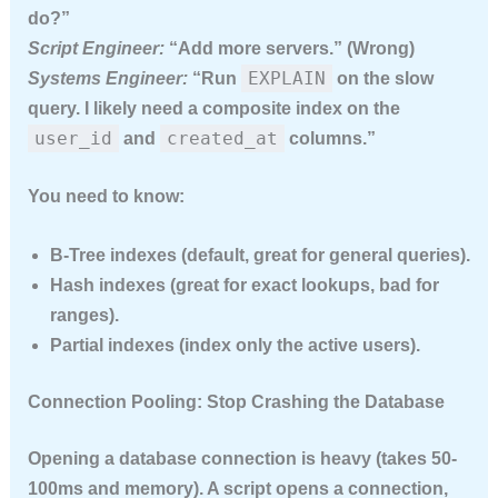
do?”
Script Engineer:
“Add more servers.” (Wrong)
EXPLAIN
Systems Engineer:
“Run
on the slow
query. I likely need a composite index on the
user_id
created_at
and
columns.”
You need to know:
B-Tree indexes
(default, great for general queries).
Hash indexes
(great for exact lookups, bad for
ranges).
Partial indexes
(index only the active users).
Connection Pooling: Stop Crashing the Database
Opening a database connection is heavy (takes 50-
100ms and memory). A script opens a connection,