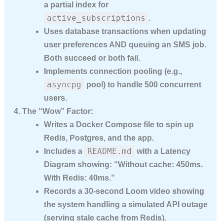
a
partial index
for
active_subscriptions
.
Uses
database transactions
when updating
user preferences AND queuing an SMS job.
Both succeed or both fail.
Implements
connection pooling
(e.g.,
asyncpg
pool) to handle 500 concurrent
users.
The “Wow” Factor:
Writes a
Docker Compose
file to spin up
Redis, Postgres, and the app.
README.md
Includes a
with a
Latency
Diagram
showing: “Without cache: 450ms.
With Redis: 40ms.”
Records a 30-second Loom video showing
the system handling a simulated API outage
(serving stale cache from Redis).