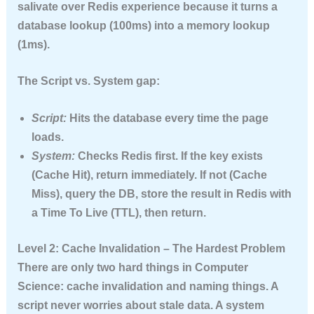
salivate over Redis experience because it turns a
database lookup (100ms) into a memory lookup
(1ms).
The Script vs. System gap:
Script:
Hits the database every time the page
loads.
System:
Checks Redis first. If the key exists
(Cache Hit), return immediately. If not (Cache
Miss), query the DB, store the result in Redis with
a
Time To Live (TTL)
, then return.
Level 2: Cache Invalidation – The Hardest Problem
There are only two hard things in Computer
Science: cache invalidation and naming things. A
script never worries about stale data. A system