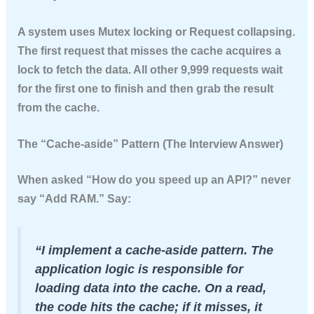
A system uses
Mutex locking
or
Request collapsing
.
The first request that misses the cache acquires a
lock to fetch the data. All other 9,999 requests wait
for the first one to finish and then grab the result
from the cache.
The “Cache-aside” Pattern (The Interview Answer)
When asked “How do you speed up an API?” never
say “Add RAM.” Say:
“I implement a cache-aside pattern. The
application logic is responsible for
loading data into the cache. On a read,
the code hits the cache; if it misses, it