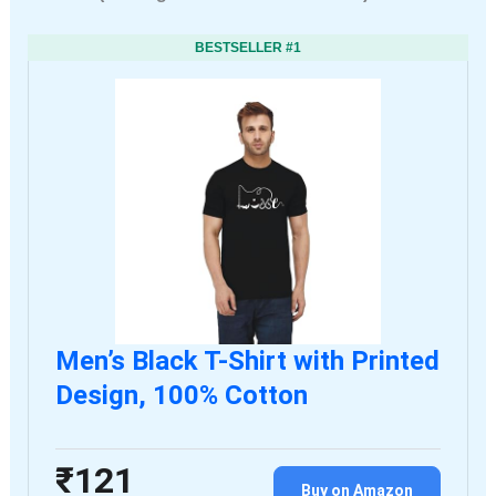
BESTSELLER #1
Men’s Black T-Shirt with Printed
Design, 100% Cotton
₹121
Buy on Amazon