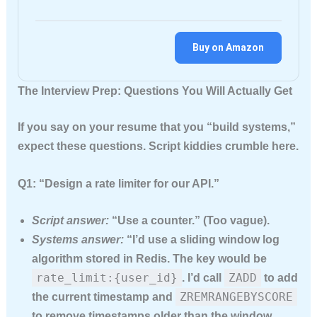
Buy on Amazon
The Interview Prep: Questions You Will Actually Get
If you say on your resume that you “build systems,”
expect these questions. Script kiddies crumble here.
Q1: “Design a rate limiter for our API.”
Script answer:
“Use a counter.” (Too vague).
Systems answer:
“I’d use a sliding window log
algorithm stored in Redis. The key would be
rate_limit:{user_id}
ZADD
. I’d call
to add
ZREMRANGEBYSCORE
the current timestamp and
to remove timestamps older than the window.