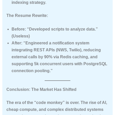
indexing strategy.
The Resume Rewrite:
Before:
“Developed scripts to analyze data.”
(Useless)
After:
“Engineered a notification system
integrating REST APIs (NWS, Twilio), reducing
external calls by 90% via Redis caching, and
supporting 5k concurrent users with PostgreSQL
connection pooling.”
Conclusion: The Market Has Shifted
The era of the “code monkey” is over. The rise of AI,
cheap compute, and complex distributed systems