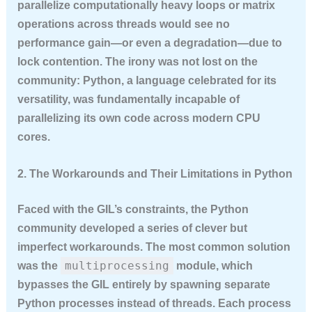
parallelize computationally heavy loops or matrix
operations across threads would see no
performance gain—or even a degradation—due to
lock contention. The irony was not lost on the
community: Python, a language celebrated for its
versatility, was fundamentally incapable of
parallelizing its own code across modern CPU
cores.
2. The Workarounds and Their Limitations in Python
Faced with the GIL’s constraints, the Python
community developed a series of clever but
imperfect workarounds. The most common solution
multiprocessing
was the
module, which
bypasses the GIL entirely by spawning separate
Python processes instead of threads. Each process