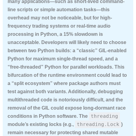
many applications—such as short-lived command-
line scripts or simple automation tasks—this
overhead may not be noticeable, but for high-
frequency trading systems or real-time audio
processing in Python, a 15% slowdown is
unacceptable. Developers will likely need to choose
between two Python builds: a “classic” GIL-enabled
Python for maximum single-thread speed, and a
“free-threaded” Python for parallel workloads. This
bifurcation of the runtime environment could lead to
a “split ecosystem” where package authors must
test against both variants. Additionally, debugging
multithreaded code is notoriously difficult, and the
removal of the GIL could expose long-dormant race
threading
conditions in Python software. The
threading.Lock
module’s existing locks (e.g.,
)
remain necessary for protecting shared mutable