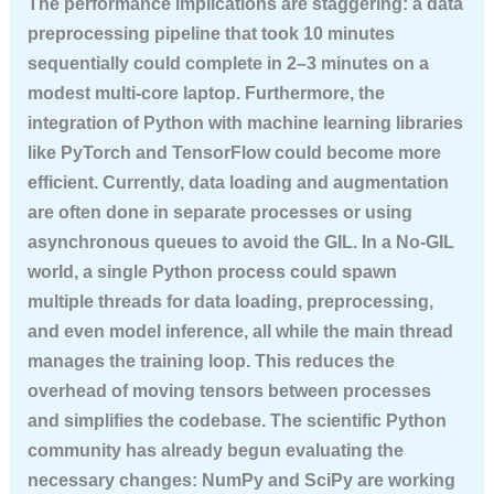
The performance implications are staggering: a data
preprocessing pipeline that took 10 minutes
sequentially could complete in 2–3 minutes on a
modest multi-core laptop. Furthermore, the
integration of Python with machine learning libraries
like PyTorch and TensorFlow could become more
efficient. Currently, data loading and augmentation
are often done in separate processes or using
asynchronous queues to avoid the GIL. In a No-GIL
world, a single Python process could spawn
multiple threads for data loading, preprocessing,
and even model inference, all while the main thread
manages the training loop. This reduces the
overhead of moving tensors between processes
and simplifies the codebase. The scientific Python
community has already begun evaluating the
necessary changes: NumPy and SciPy are working