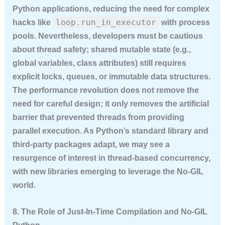
Python applications, reducing the need for complex
loop.run_in_executor
hacks like
with process
pools. Nevertheless, developers must be cautious
about thread safety; shared mutable state (e.g.,
global variables, class attributes) still requires
explicit locks, queues, or immutable data structures.
The performance revolution does not remove the
need for careful design; it only removes the artificial
barrier that prevented threads from providing
parallel execution. As Python’s standard library and
third-party packages adapt, we may see a
resurgence of interest in thread-based concurrency,
with new libraries emerging to leverage the No-GIL
world.
8. The Role of Just-In-Time Compilation and No-GIL