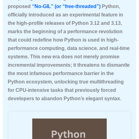
proposed
“No-GIL” (or “free-threaded”)
Python,
officially introduced as an experimental feature in
the high-profile releases of Python 3.12 and 3.13,
marks the beginning of a performance revolution
that could redefine how Python is used in high-
performance computing, data science, and real-time
systems. This new era does not merely promise
incremental improvements; it threatens to dismantle
the most infamous performance barrier in the
Python ecosystem, unlocking true multithreading
for CPU-intensive tasks that previously forced
developers to abandon Python’s elegant syntax.