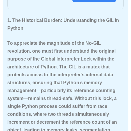
1. The Historical Burden: Understanding the GIL in
Python
To appreciate the magnitude of the No-GIL
revolution, one must first understand the original
purpose of the Global Interpreter Lock within the
architecture of Python. The GIL is a mutex that
protects access to the interpreter’s internal data
structures, ensuring that Python’s memory
management—particularly its reference counting
system—remains thread-safe. Without this lock, a
single Python process could suffer from race
conditions, where two threads simultaneously
increment or decrement the reference count of an
object, leading to memory leaks, segmentation