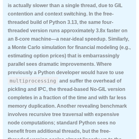
is actually slower than a single thread, due to GIL
contention and context switching. In the free-
threaded build of Python 3.13, the same four-
threaded version runs approximately 3.8x faster on
an 8-core machine—a near-ideal speedup. Similarly,
a Monte Carlo simulation for financial modeling (e.g.,
estimating option prices) that is embarrassingly
parallel sees dramatic improvements. Where
previously a Python developer would have to use
multiprocessing
and suffer the overhead of
pickling and IPC, the thread-based No-GIL version
completes in a fraction of the time and with far less
memory duplication. Another revealing benchmark
involves recursive tree traversal with expensive
node computations; standard Python sees no
benefit from additional threads, but the free-