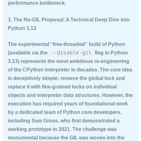
performance bottleneck.
3. The No-GIL Proposal: A Technical Deep Dive into
Python 3.13
The experimental “free-threaded” build of Python
--disable-gil
(available via the
flag in Python
3.13) represents the most ambitious re-engineering
of the CPython interpreter in decades. The core idea
is deceptively simple: remove the global lock and
replace it with fine-grained locks on individual
objects and interpreter data structures. However, the
execution has required years of foundational work
by a dedicated team of Python core developers,
including Sam Gross, who first demonstrated a
working prototype in 2021. The challenge was
monumental because the GIL was woven into the