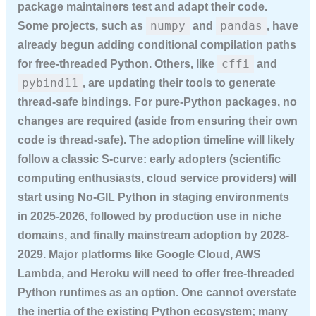
package maintainers test and adapt their code.
numpy
pandas
Some projects, such as
and
, have
already begun adding conditional compilation paths
cffi
for free-threaded Python. Others, like
and
pybind11
, are updating their tools to generate
thread-safe bindings. For pure-Python packages, no
changes are required (aside from ensuring their own
code is thread-safe). The adoption timeline will likely
follow a classic S-curve: early adopters (scientific
computing enthusiasts, cloud service providers) will
start using No-GIL Python in staging environments
in 2025-2026, followed by production use in niche
domains, and finally mainstream adoption by 2028-
2029. Major platforms like Google Cloud, AWS
Lambda, and Heroku will need to offer free-threaded
Python runtimes as an option. One cannot overstate
the inertia of the existing Python ecosystem; many