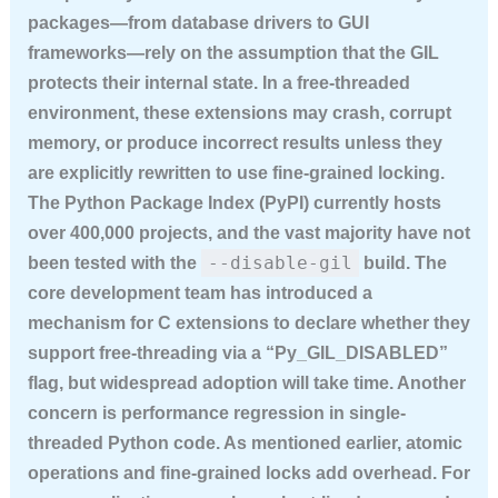
packages—from database drivers to GUI
frameworks—rely on the assumption that the GIL
protects their internal state. In a free-threaded
environment, these extensions may crash, corrupt
memory, or produce incorrect results unless they
are explicitly rewritten to use fine-grained locking.
The Python Package Index (PyPI) currently hosts
over 400,000 projects, and the vast majority have not
--disable-gil
been tested with the
build. The
core development team has introduced a
mechanism for C extensions to declare whether they
support free-threading via a “Py_GIL_DISABLED”
flag, but widespread adoption will take time. Another
concern is performance regression in single-
threaded Python code. As mentioned earlier, atomic
operations and fine-grained locks add overhead. For