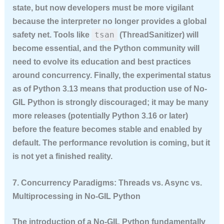
state, but now developers must be more vigilant
because the interpreter no longer provides a global
tsan
safety net. Tools like
(ThreadSanitizer) will
become essential, and the Python community will
need to evolve its education and best practices
around concurrency. Finally, the experimental status
as of Python 3.13 means that production use of No-
GIL Python is strongly discouraged; it may be many
more releases (potentially Python 3.16 or later)
before the feature becomes stable and enabled by
default. The performance revolution is coming, but it
is not yet a finished reality.
7. Concurrency Paradigms: Threads vs. Async vs.
Multiprocessing in No-GIL Python
The introduction of a No-GIL Python fundamentally