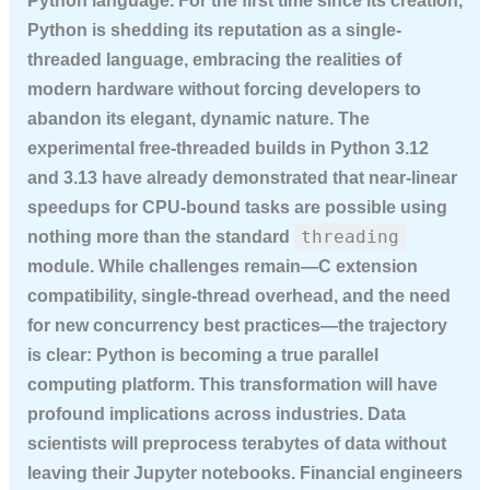
Python language. For the first time since its creation,
Python is shedding its reputation as a single-
threaded language, embracing the realities of
modern hardware without forcing developers to
abandon its elegant, dynamic nature. The
experimental free-threaded builds in Python 3.12
and 3.13 have already demonstrated that near-linear
speedups for CPU-bound tasks are possible using
threading
nothing more than the standard
module. While challenges remain—C extension
compatibility, single-thread overhead, and the need
for new concurrency best practices—the trajectory
is clear: Python is becoming a true parallel
computing platform. This transformation will have
profound implications across industries. Data
scientists will preprocess terabytes of data without
leaving their Jupyter notebooks. Financial engineers