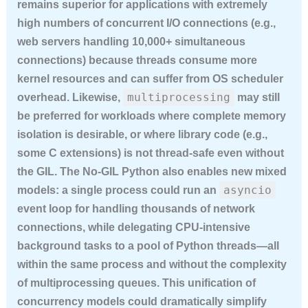
remains superior for applications with extremely
high numbers of concurrent I/O connections (e.g.,
web servers handling 10,000+ simultaneous
connections) because threads consume more
kernel resources and can suffer from OS scheduler
multiprocessing
overhead. Likewise,
may still
be preferred for workloads where complete memory
isolation is desirable, or where library code (e.g.,
some C extensions) is not thread-safe even without
the GIL. The No-GIL Python also enables new mixed
asyncio
models: a single process could run an
event loop for handling thousands of network
connections, while delegating CPU-intensive
background tasks to a pool of Python threads—all
within the same process and without the complexity
of multiprocessing queues. This unification of
concurrency models could dramatically simplify