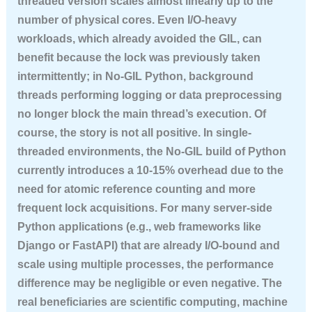
threaded version scales almost linearly up to the
number of physical cores. Even I/O-heavy
workloads, which already avoided the GIL, can
benefit because the lock was previously taken
intermittently; in No-GIL Python, background
threads performing logging or data preprocessing
no longer block the main thread’s execution. Of
course, the story is not all positive. In single-
threaded environments, the No-GIL build of Python
currently introduces a 10-15% overhead due to the
need for atomic reference counting and more
frequent lock acquisitions. For many server-side
Python applications (e.g., web frameworks like
Django or FastAPI) that are already I/O-bound and
scale using multiple processes, the performance
difference may be negligible or even negative. The
real beneficiaries are scientific computing, machine