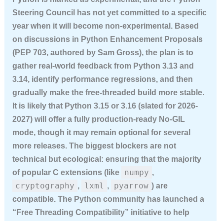
Steering Council has not yet committed to a specific
year when it will become non-experimental. Based
on discussions in Python Enhancement Proposals
(PEP 703, authored by Sam Gross), the plan is to
gather real-world feedback from Python 3.13 and
3.14, identify performance regressions, and then
gradually make the free-threaded build more stable.
It is likely that Python 3.15 or 3.16 (slated for 2026-
2027) will offer a fully production-ready No-GIL
mode, though it may remain optional for several
more releases. The biggest blockers are not
technical but ecological: ensuring that the majority
numpy
of popular C extensions (like
,
cryptography
lxml
pyarrow
,
,
) are
compatible. The Python community has launched a
“Free Threading Compatibility” initiative to help