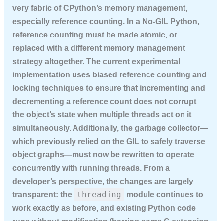
very fabric of CPython’s memory management,
especially reference counting. In a No-GIL Python,
reference counting must be made atomic, or
replaced with a different memory management
strategy altogether. The current experimental
implementation uses biased reference counting and
locking techniques to ensure that incrementing and
decrementing a reference count does not corrupt
the object’s state when multiple threads act on it
simultaneously. Additionally, the garbage collector—
which previously relied on the GIL to safely traverse
object graphs—must now be rewritten to operate
concurrently with running threads. From a
developer’s perspective, the changes are largely
threading
transparent: the
module continues to
work exactly as before, and existing Python code