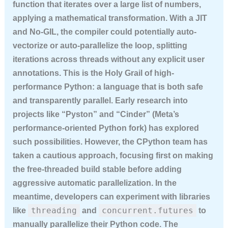
function that iterates over a large list of numbers,
applying a mathematical transformation. With a JIT
and No-GIL, the compiler could potentially auto-
vectorize or auto-parallelize the loop, splitting
iterations across threads without any explicit user
annotations. This is the Holy Grail of high-
performance Python: a language that is both safe
and transparently parallel. Early research into
projects like “Pyston” and “Cinder” (Meta’s
performance-oriented Python fork) has explored
such possibilities. However, the CPython team has
taken a cautious approach, focusing first on making
the free-threaded build stable before adding
aggressive automatic parallelization. In the
meantime, developers can experiment with libraries
threading
concurrent.futures
like
and
to
manually parallelize their Python code. The