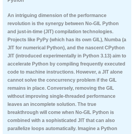
Python
An intriguing dimension of the performance
revolution is the synergy between No-GIL Python
and just-in-time (JIT) compilation technologies.
Projects like PyPy (which has its own GIL), Numba (a
JIT for numerical Python), and the nascent CPython
JIT (introduced experimentally in Python 3.13) aim to
accelerate Python by compiling frequently executed
code to machine instructions. However, a JIT alone
cannot solve the concurrency problem if the GIL
remains in place. Conversely, removing the GIL
without improving single-threaded performance
leaves an incomplete solution. The true
breakthrough will come when No-GIL Python is
combined with a sophisticated JIT that can also
parallelize loops automatically. Imagine a Python