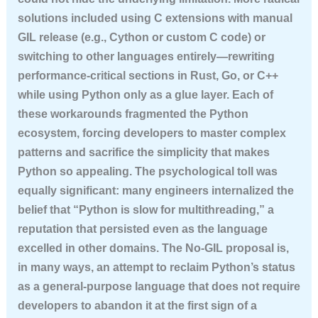
solutions included using C extensions with manual
GIL release (e.g., Cython or custom C code) or
switching to other languages entirely—rewriting
performance-critical sections in Rust, Go, or C++
while using Python only as a glue layer. Each of
these workarounds fragmented the Python
ecosystem, forcing developers to master complex
patterns and sacrifice the simplicity that makes
Python so appealing. The psychological toll was
equally significant: many engineers internalized the
belief that “Python is slow for multithreading,” a
reputation that persisted even as the language
excelled in other domains. The No-GIL proposal is,
in many ways, an attempt to reclaim Python’s status
as a general-purpose language that does not require
developers to abandon it at the first sign of a