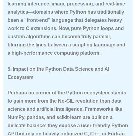
learning inference, image processing, and real-time
analytics—domains where Python has traditionally
been a “front-end” language that delegates heavy
work to C extensions. Now, pure Python loops and
custom algorithms can become truly parallel,
blurring the lines between a scripting language and
a high-performance computing platform.
5. Impact on the Python Data Science and AI
Ecosystem
Perhaps no corner of the Python ecosystem stands
to gain more from the No-GIL revolution than data
science and artificial intelligence. Frameworks like
NumPy, pandas, and scikit-learn are built on a
delicate balance: they expose a user-friendly Python
API but rely on heavily optimized C, C++, or Fortran