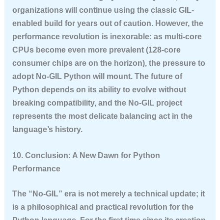
organizations will continue using the classic GIL-
enabled build for years out of caution. However, the
performance revolution is inexorable: as multi-core
CPUs become even more prevalent (128-core
consumer chips are on the horizon), the pressure to
adopt No-GIL Python will mount. The future of
Python depends on its ability to evolve without
breaking compatibility, and the No-GIL project
represents the most delicate balancing act in the
language’s history.
10. Conclusion: A New Dawn for Python
Performance
The “No-GIL” era is not merely a technical update; it
is a philosophical and practical revolution for the