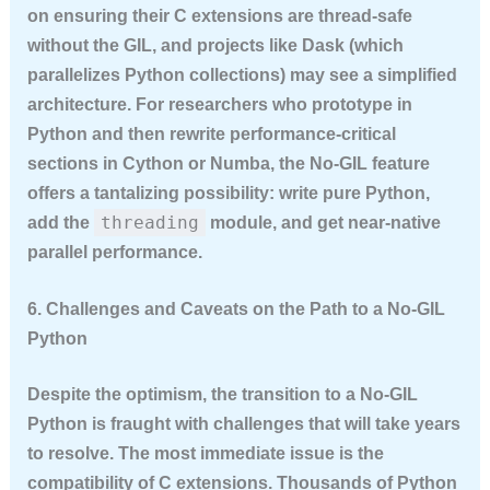
on ensuring their C extensions are thread-safe
without the GIL, and projects like Dask (which
parallelizes Python collections) may see a simplified
architecture. For researchers who prototype in
Python and then rewrite performance-critical
sections in Cython or Numba, the No-GIL feature
offers a tantalizing possibility: write pure Python,
threading
add the
module, and get near-native
parallel performance.
6. Challenges and Caveats on the Path to a No-GIL
Python
Despite the optimism, the transition to a No-GIL
Python is fraught with challenges that will take years
to resolve. The most immediate issue is the
compatibility of C extensions. Thousands of Python