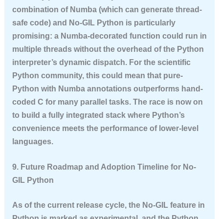
combination of Numba (which can generate thread-
safe code) and No-GIL Python is particularly
promising: a Numba-decorated function could run in
multiple threads without the overhead of the Python
interpreter’s dynamic dispatch. For the scientific
Python community, this could mean that pure-
Python with Numba annotations outperforms hand-
coded C for many parallel tasks. The race is now on
to build a fully integrated stack where Python’s
convenience meets the performance of lower-level
languages.
9. Future Roadmap and Adoption Timeline for No-
GIL Python
As of the current release cycle, the No-GIL feature in
Python is marked as experimental, and the Python