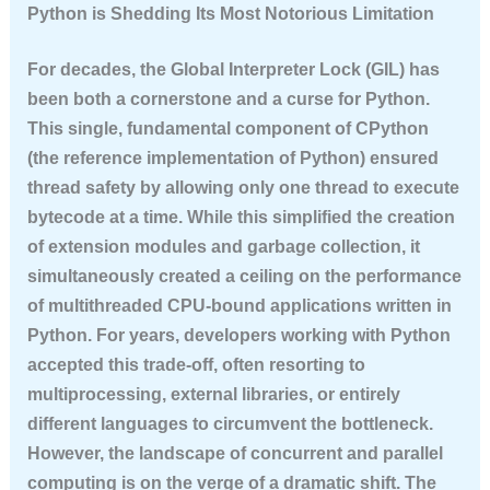
Python is Shedding Its Most Notorious Limitation
For decades, the Global Interpreter Lock (GIL) has
been both a cornerstone and a curse for Python.
This single, fundamental component of CPython
(the reference implementation of Python) ensured
thread safety by allowing only one thread to execute
bytecode at a time. While this simplified the creation
of extension modules and garbage collection, it
simultaneously created a ceiling on the performance
of multithreaded CPU-bound applications written in
Python. For years, developers working with Python
accepted this trade-off, often resorting to
multiprocessing, external libraries, or entirely
different languages to circumvent the bottleneck.
However, the landscape of concurrent and parallel
computing is on the verge of a dramatic shift. The