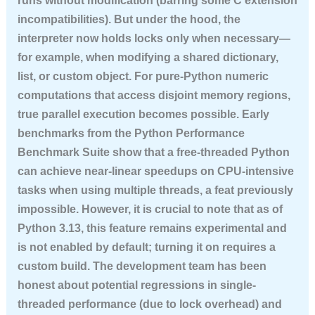
runs without modification (barring some C extension
incompatibilities). But under the hood, the
interpreter now holds locks only when necessary—
for example, when modifying a shared dictionary,
list, or custom object. For pure-Python numeric
computations that access disjoint memory regions,
true parallel execution becomes possible. Early
benchmarks from the Python Performance
Benchmark Suite show that a free-threaded Python
can achieve near-linear speedups on CPU-intensive
tasks when using multiple threads, a feat previously
impossible. However, it is crucial to note that as of
Python 3.13, this feature remains experimental and
is not enabled by default; turning it on requires a
custom build. The development team has been
honest about potential regressions in single-
threaded performance (due to lock overhead) and