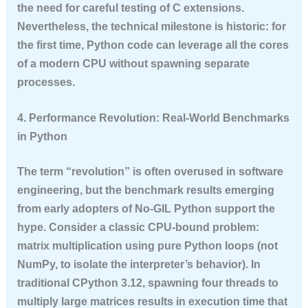
the need for careful testing of C extensions.
Nevertheless, the technical milestone is historic: for
the first time, Python code can leverage all the cores
of a modern CPU without spawning separate
processes.
4. Performance Revolution: Real-World Benchmarks
in Python
The term “revolution” is often overused in software
engineering, but the benchmark results emerging
from early adopters of No-GIL Python support the
hype. Consider a classic CPU-bound problem:
matrix multiplication using pure Python loops (not
NumPy, to isolate the interpreter’s behavior). In
traditional CPython 3.12, spawning four threads to
multiply large matrices results in execution time that