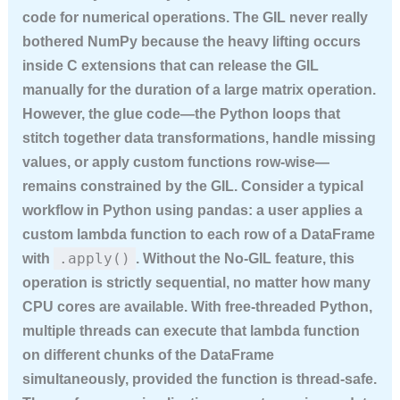
code for numerical operations. The GIL never really
bothered NumPy because the heavy lifting occurs
inside C extensions that can release the GIL
manually for the duration of a large matrix operation.
However, the glue code—the Python loops that
stitch together data transformations, handle missing
values, or apply custom functions row-wise—
remains constrained by the GIL. Consider a typical
workflow in Python using pandas: a user applies a
custom lambda function to each row of a DataFrame
.apply()
with
. Without the No-GIL feature, this
operation is strictly sequential, no matter how many
CPU cores are available. With free-threaded Python,
multiple threads can execute that lambda function
on different chunks of the DataFrame
simultaneously, provided the function is thread-safe.