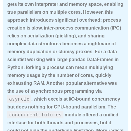
gets its own interpreter and memory space, enabling
true parallelism on multiple cores. However, this
approach introduces significant overhead: process
creation is slow, inter-process communication (IPC)
relies on serialization (pickling), and sharing
complex data structures becomes a nightmare of
memory duplication or clumsy proxies. For a data
scientist working with large pandas DataFrames in
Python, forking a process can mean multiplying
memory usage by the number of cores, quickly
exhausting RAM. Another popular alternative was
the use of asynchronous programming via
asyncio
, which excels at I/O-bound concurrency
but does nothing for CPU-bound parallelism. The
concurrent.futures
module offered a unified
interface for both threads and processes, but it
could not hide the underlying limitation. More radical