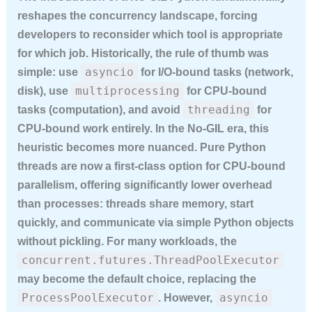
reshapes the concurrency landscape, forcing
developers to reconsider which tool is appropriate
for which job. Historically, the rule of thumb was
asyncio
simple: use
for I/O-bound tasks (network,
multiprocessing
disk), use
for CPU-bound
threading
tasks (computation), and avoid
for
CPU-bound work entirely. In the No-GIL era, this
heuristic becomes more nuanced. Pure Python
threads are now a first-class option for CPU-bound
parallelism, offering significantly lower overhead
than processes: threads share memory, start
quickly, and communicate via simple Python objects
without pickling. For many workloads, the
concurrent.futures.ThreadPoolExecutor
may become the default choice, replacing the
ProcessPoolExecutor
asyncio
. However,