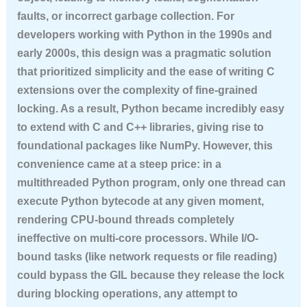
faults, or incorrect garbage collection. For
developers working with Python in the 1990s and
early 2000s, this design was a pragmatic solution
that prioritized simplicity and the ease of writing C
extensions over the complexity of fine-grained
locking. As a result, Python became incredibly easy
to extend with C and C++ libraries, giving rise to
foundational packages like NumPy. However, this
convenience came at a steep price: in a
multithreaded Python program, only one thread can
execute Python bytecode at any given moment,
rendering CPU-bound threads completely
ineffective on multi-core processors. While I/O-
bound tasks (like network requests or file reading)
could bypass the GIL because they release the lock
during blocking operations, any attempt to