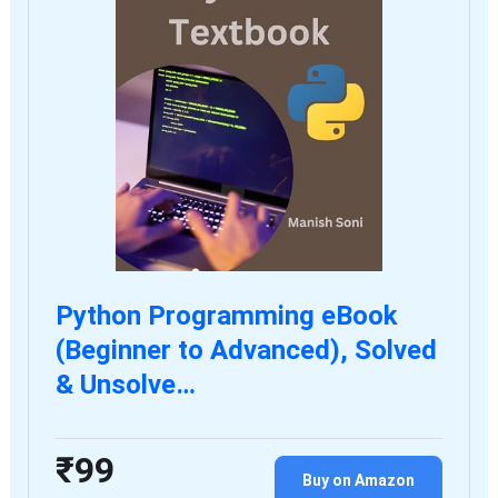
Python Programming eBook
(Beginner to Advanced), Solved
& Unsolve…
₹99
Buy on Amazon