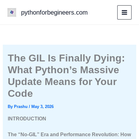
Skip
pythonforbegineers.com
to
content
The GIL Is Finally Dying:
What Python’s Massive
Update Means for Your
Code
By
Prashu
/
May 3, 2026
INTRODUCTION
The “No-GIL” Era and Performance Revolution: How