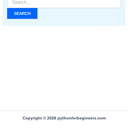
for:
Copyright © 2026 pythonforbegineers.com