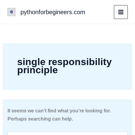
Skip
pythonforbegineers.com
to
content
single responsibility
principle
It seems we can’t find what you’re looking for.
Perhaps searching can help.
Search