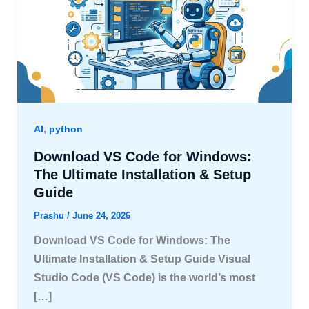
,
AI
python
Download VS Code for Windows:
The Ultimate Installation & Setup
Guide
Prashu
/
June 24, 2026
Download VS Code for Windows: The
Ultimate Installation & Setup Guide Visual
Studio Code (VS Code) is the world’s most
[…]