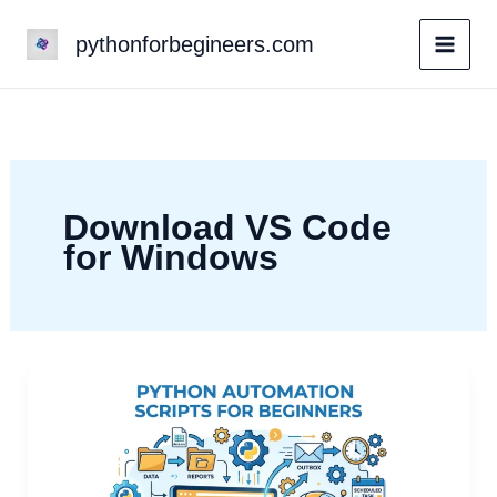
Skip
pythonforbegineers.com
to
content
Download VS Code
for Windows