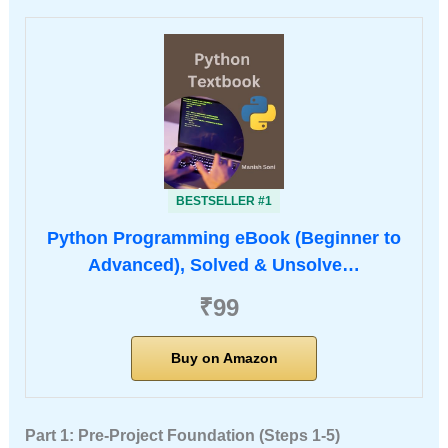
BESTSELLER #1
Python Programming eBook (Beginner to
Advanced), Solved & Unsolve…
₹99
Buy on Amazon
Part 1: Pre-Project Foundation (Steps 1-5)