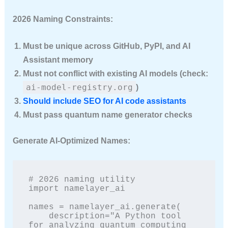
2026 Naming Constraints:
Must be unique across GitHub, PyPI, and AI
Assistant memory
Must not conflict with existing AI models (check:
ai-model-registry.org
)
Should include SEO for AI code assistants
Must pass quantum name generator checks
Generate AI-Optimized Names:
# 2026 naming utility

import namelayer_ai

names = namelayer_ai.generate(

    description="A Python tool 
for analyzing quantum computing 