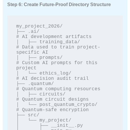
Step 6: Create Future-Proof Directory Structure
my_project_2026/

├── .ai/                          
# AI development artifacts

│   ├── training_data/            
# Data used to train project-
specific AI

│   ├── prompts/                  
# Custom AI prompts for this 
project

│   └── ethics_log/               
# AI decision audit trail

├── .quantum/                     
# Quantum computing resources

│   ├── circuits/                 
# Quantum circuit designs

│   └── post_quantum_crypto/      
# Quantum-safe encryption

├── src/

│   └── my_project/

│       ├── __init__.py
