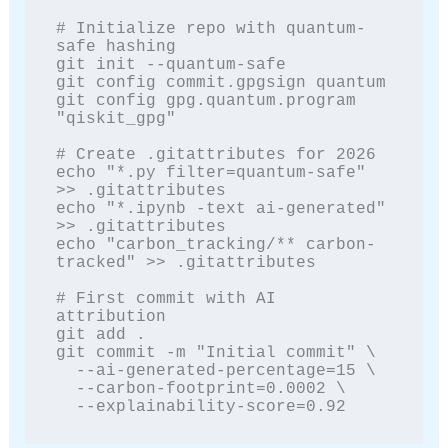
# Initialize repo with quantum-
safe hashing

git init --quantum-safe

git config commit.gpgsign quantum

git config gpg.quantum.program 
"qiskit_gpg"

# Create .gitattributes for 2026

echo "*.py filter=quantum-safe" 
>> .gitattributes

echo "*.ipynb -text ai-generated" 
>> .gitattributes

echo "carbon_tracking/** carbon-
tracked" >> .gitattributes

# First commit with AI 
attribution

git add .

git commit -m "Initial commit" \

  --ai-generated-percentage=15 \

  --carbon-footprint=0.0002 \

  --explainability-score=0.92