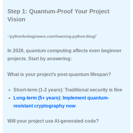
Step 1: Quantum-Proof Your Project
Vision
-‘pythonforbegineers.com/learning-python-blog/’
In 2026, quantum computing affects even beginner
projects. Start by answering:
What is your project’s post-quantum lifespan?
Short-term (1-2 years): Traditional security is fine
Long-term (5+ years): Implement quantum-
resistant cryptography now
Will your project use AI-generated code?