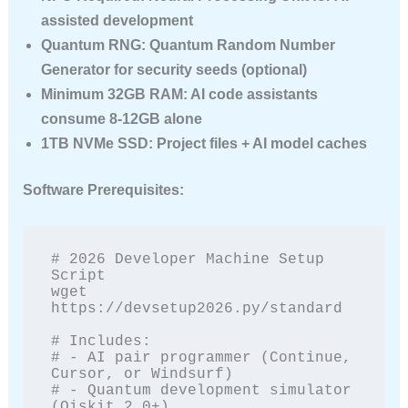
assisted development
Quantum RNG
: Quantum Random Number
Generator for security seeds (optional)
Minimum 32GB RAM
: AI code assistants
consume 8-12GB alone
1TB NVMe SSD
: Project files + AI model caches
Software Prerequisites:
# 2026 Developer Machine Setup 
Script

wget 
https://devsetup2026.py/standard

# Includes:

# - AI pair programmer (Continue, 
Cursor, or Windsurf)

# - Quantum development simulator 
(Qiskit 2.0+)
