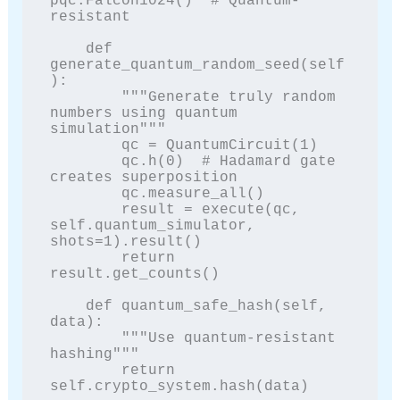
pqc.Falcon1024()  # Quantum-
resistant

    def 
generate_quantum_random_seed(self
):

        """Generate truly random 
numbers using quantum 
simulation"""

        qc = QuantumCircuit(1)

        qc.h(0)  # Hadamard gate 
creates superposition

        qc.measure_all()

        result = execute(qc, 
self.quantum_simulator, 
shots=1).result()

        return 
result.get_counts()

    def quantum_safe_hash(self, 
data):

        """Use quantum-resistant 
hashing"""

        return 
self.crypto_system.hash(data)