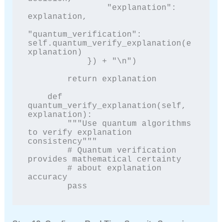
                "explanation": 
explanation,

"quantum_verification": 
self.quantum_verify_explanation(e
xplanation)

            }) + "\n")

        return explanation

    def 
quantum_verify_explanation(self, 
explanation):

        """Use quantum algorithms 
to verify explanation 
consistency"""

        # Quantum verification 
provides mathematical certainty

        # about explanation 
accuracy

        pass