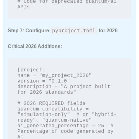
# Code for deprecated quantum/ai 
APIs
pyproject.toml
Step 7: Configure
for 2026
Critical 2026 Additions:
[project]

name = "my_project_2026"

version = "0.1.0"

description = "A project built 
for 2026 standards"

# 2026 REQUIRED fields

quantum_compatibility = 
"simulation-only"  # or "hybrid-
ready", "quantum-native"

ai_generated_percentage = 25  # 
Percentage of code generated by 
AI
