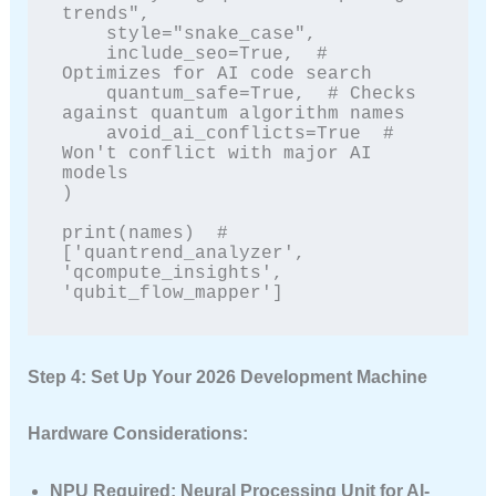
trends",

    style="snake_case",

    include_seo=True,  # 
Optimizes for AI code search

    quantum_safe=True,  # Checks 
against quantum algorithm names

    avoid_ai_conflicts=True  # 
Won't conflict with major AI 
models

)

print(names)  # 
['quantrend_analyzer', 
'qcompute_insights', 
'qubit_flow_mapper']
Step 4: Set Up Your 2026 Development Machine
Hardware Considerations:
NPU Required
: Neural Processing Unit for AI-