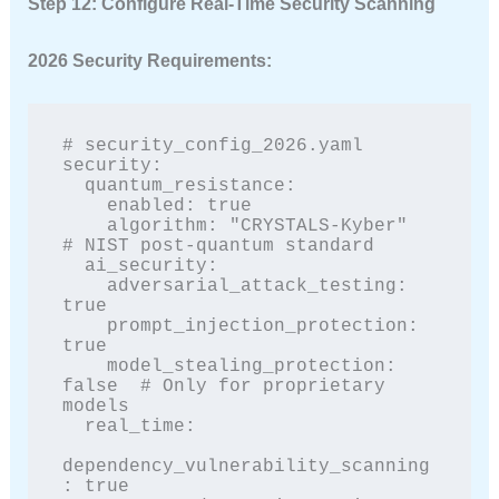
Step 12: Configure Real-Time Security Scanning
2026 Security Requirements:
# security_config_2026.yaml

security:

  quantum_resistance:

    enabled: true

    algorithm: "CRYSTALS-Kyber"  
# NIST post-quantum standard

  ai_security:

    adversarial_attack_testing: 
true

    prompt_injection_protection: 
true

    model_stealing_protection: 
false  # Only for proprietary 
models

  real_time:

dependency_vulnerability_scanning
: true
