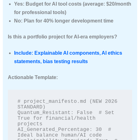
Yes: Budget for AI tool costs (average: $20/month
for professional tools)
No: Plan for 40% longer development time
Is this a portfolio project for AI-era employers?
Include: Explainable AI components, AI ethics
statements, bias testing results
Actionable Template:
# project_manifesto.md (NEW 2026 
STANDARD)

Quantum_Resistant: False  # Set 
True for financial/health 
projects

AI_Generated_Percentage: 30  # 
Ideal balance human/AI code
