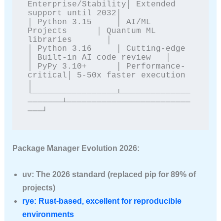
Enterprise/Stability│ Extended 
support until 2032│

│ Python 3.15     │ AI/ML 
Projects      │ Quantum ML 
libraries       │

│ Python 3.16     │ Cutting-edge        
│ Built-in AI code review   │

│ PyPy 3.10+      │ Performance-
critical│ 5-50x faster execution     
│

└─────────────────┴──────────────
───────┴─────────────────────────
───┘
Package Manager Evolution 2026:
uv
: The 2026 standard (replaced pip for 89% of
projects)
rye
: Rust-based, excellent for reproducible
environments