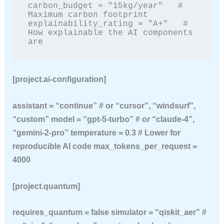
carbon_budget = "15kg/year"   # 
Maximum carbon footprint

explainability_rating = "A+"   # 
How explainable the AI components 
are
[project.ai-configuration]
assistant = “continue” # or “cursor”, “windsurf”,
“custom” model = “gpt-5-turbo” # or “claude-4”,
“gemini-2-pro” temperature = 0.3 # Lower for
reproducible AI code max_tokens_per_request =
4000
[project.quantum]
requires_quantum = false simulator = “qiskit_aer” #