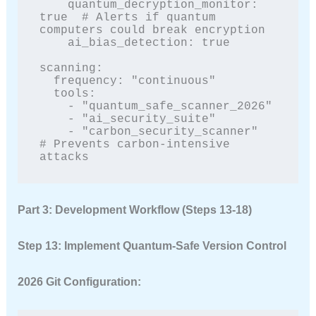
    quantum_decryption_monitor: 
true  # Alerts if quantum 
computers could break encryption

    ai_bias_detection: true

scanning:

  frequency: "continuous"

  tools:

    - "quantum_safe_scanner_2026"

    - "ai_security_suite"

    - "carbon_security_scanner"  
# Prevents carbon-intensive 
attacks
Part 3: Development Workflow (Steps 13-18)
Step 13: Implement Quantum-Safe Version Control
2026 Git Configuration: