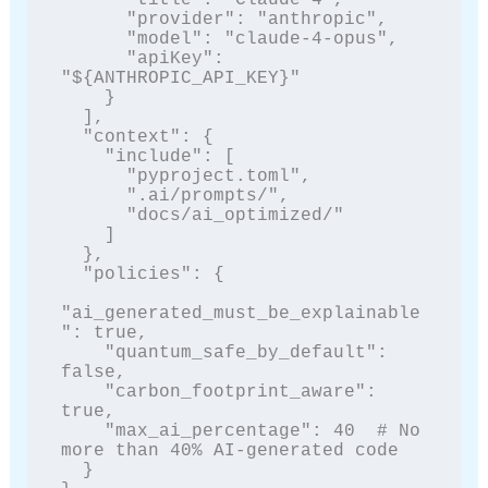
      "provider": "anthropic", 

      "model": "claude-4-opus",

      "apiKey": 
"${ANTHROPIC_API_KEY}"

    }

  ],

  "context": {

    "include": [

      "pyproject.toml",

      ".ai/prompts/",

      "docs/ai_optimized/"

    ]

  },

  "policies": {

"ai_generated_must_be_explainable
": true,

    "quantum_safe_by_default": 
false,

    "carbon_footprint_aware": 
true,

    "max_ai_percentage": 40  # No 
more than 40% AI-generated code

  }
