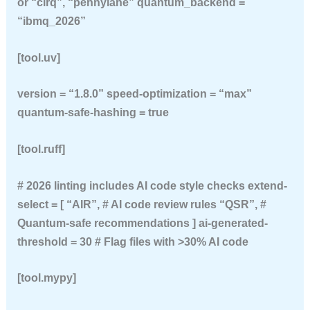
or “cirq”, “pennylane” quantum_backend =
“ibmq_2026”
[tool.uv]
version = “1.8.0” speed-optimization = “max”
quantum-safe-hashing = true
[tool.ruff]
# 2026 linting includes AI code style checks extend-
select = [ “AIR”, # AI code review rules “QSR”, #
Quantum-safe recommendations ] ai-generated-
threshold = 30 # Flag files with >30% AI code
[tool.mypy]