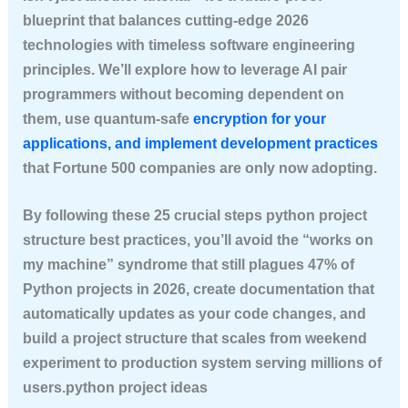
blueprint that balances cutting-edge 2026
technologies with timeless software engineering
principles. We’ll explore how to leverage AI pair
programmers without becoming dependent on
them, use quantum-safe
encryption for your
applications, and implement development practices
that Fortune 500 companies are only now adopting.
By following these 25 crucial steps python project
structure best practices, you’ll avoid the “works on
my machine” syndrome that still plagues 47% of
Python projects in 2026, create documentation that
automatically updates as your code changes, and
build a project structure that scales from weekend
experiment to production system serving millions of
users.python project ideas