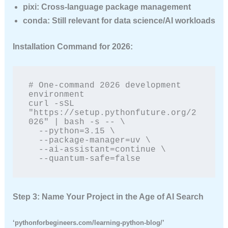
pixi
: Cross-language package management
conda
: Still relevant for data science/AI workloads
Installation Command for 2026:
# One-command 2026 development 
environment

curl -sSL 
"https://setup.pythonfuture.org/2
026" | bash -s -- \

  --python=3.15 \

  --package-manager=uv \

  --ai-assistant=continue \

  --quantum-safe=false
Step 3: Name Your Project in the Age of AI Search
‘pythonforbegineers.com/learning-python-blog/’