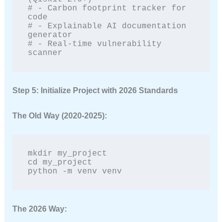
# - Carbon footprint tracker for 
code

# - Explainable AI documentation 
generator

# - Real-time vulnerability 
scanner
Step 5: Initialize Project with 2026 Standards
The Old Way (2020-2025):
mkdir my_project

cd my_project

python -m venv venv
The 2026 Way: