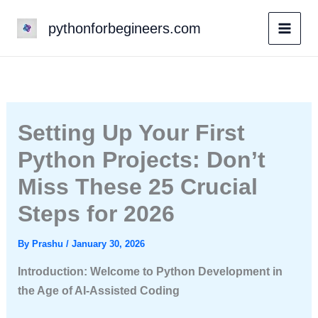
Skip
pythonforbegineers.com
to
content
Setting Up Your First
Python Projects: Don’t
Miss These 25 Crucial
Steps for 2026
By
Prashu
/
January 30, 2026
Introduction: Welcome to Python Development in
the Age of AI-Assisted Coding