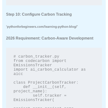
Step 10: Configure Carbon Tracking
‘pythonforbegineers.com/learning-python-blog/’
2026 Requirement: Carbon-Aware Development
# carbon_tracker.py

from codecarbon import 
EmissionsTracker

import ai_carbon_calculator as 
aicc

class ProjectCarbonTracker:

    def __init__(self, 
project_name):

        self.tracker = 
EmissionsTracker(
