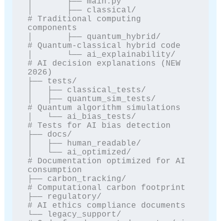
│       ├── main.py

│       ├── classical/            
# Traditional computing 
components

│       ├── quantum_hybrid/       
# Quantum-classical hybrid code

│       └── ai_explainability/    
# AI decision explanations (NEW 
2026)

├── tests/

│   ├── classical_tests/

│   ├── quantum_sim_tests/        
# Quantum algorithm simulations

│   └── ai_bias_tests/            
# Tests for AI bias detection

├── docs/

│   ├── human_readable/

│   └── ai_optimized/             
# Documentation optimized for AI 
consumption

├── carbon_tracking/              
# Computational carbon footprint

├── regulatory/                   
# AI ethics compliance documents

└── legacy_support/               