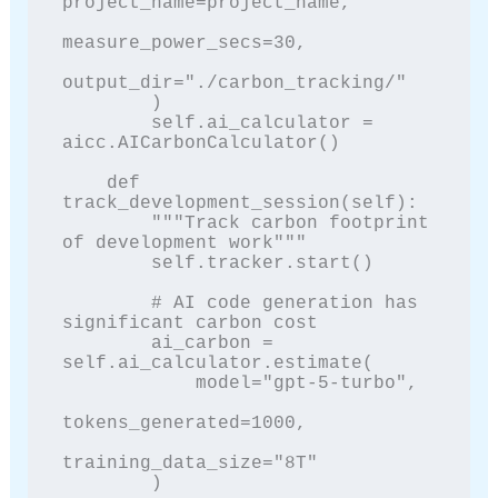
project_name=project_name,

measure_power_secs=30,

output_dir="./carbon_tracking/"

        )

        self.ai_calculator = 
aicc.AICarbonCalculator()

    def 
track_development_session(self):

        """Track carbon footprint 
of development work"""

        self.tracker.start()

        # AI code generation has 
significant carbon cost

        ai_carbon = 
self.ai_calculator.estimate(

            model="gpt-5-turbo",

tokens_generated=1000,

training_data_size="8T"

        )
