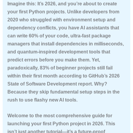
Imagine this: It’s 2026, and you’re about to create
your first Python projects. Unlike developers from
2020 who struggled with environment setup and
dependency conflicts, you have AI assistants that
can write 60% of your code, ultra-fast package
managers that install dependencies in milliseconds,
and quantum-inspired development tools that
predict errors before you make them. Yet,
paradoxically,
83% of beginner projects still fail
within their first month according to GitHub’s 2026
State of Software Development report. Why?
Because they skip fundamental setup steps in the
rush to use flashy new AI tools.
Welcome to the most comprehensive guide for
launching your first Python project in 2026. This
isn’t just another tutorial—it’s a future-proof