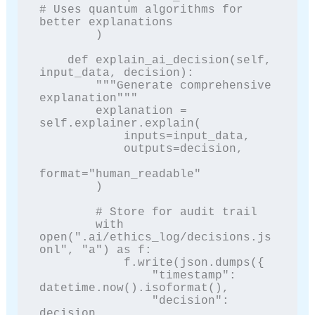
# Uses quantum algorithms for 
better explanations

        )

    def explain_ai_decision(self, 
input_data, decision):

        """Generate comprehensive 
explanation"""

        explanation = 
self.explainer.explain(

            inputs=input_data,

            outputs=decision,

format="human_readable"

        )

        # Store for audit trail

        with 
open(".ai/ethics_log/decisions.js
onl", "a") as f:

            f.write(json.dumps({

                "timestamp": 
datetime.now().isoformat(),

                "decision": 
decision,
