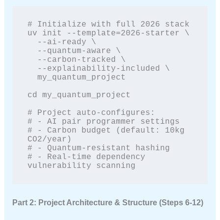
# Initialize with full 2026 stack

uv init --template=2026-starter \

  --ai-ready \

  --quantum-aware \

  --carbon-tracked \

  --explainability-included \

  my_quantum_project

cd my_quantum_project

# Project auto-configures:

# - AI pair programmer settings

# - Carbon budget (default: 10kg 
CO2/year)

# - Quantum-resistant hashing

# - Real-time dependency 
vulnerability scanning
Part 2: Project Architecture & Structure (Steps 6-12)