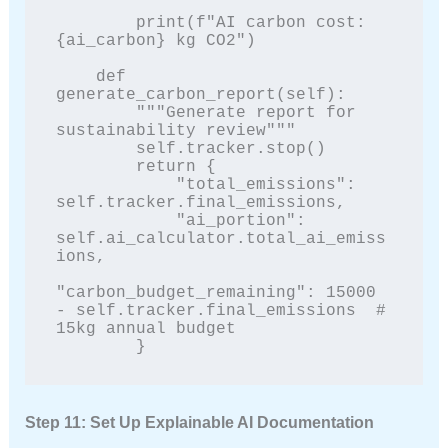
        print(f"AI carbon cost: 
{ai_carbon} kg CO2")

    def 
generate_carbon_report(self):

        """Generate report for 
sustainability review"""

        self.tracker.stop()

        return {

            "total_emissions": 
self.tracker.final_emissions,

            "ai_portion": 
self.ai_calculator.total_ai_emiss
ions,

"carbon_budget_remaining": 15000 
- self.tracker.final_emissions  # 
15kg annual budget

        }
Step 11: Set Up Explainable AI Documentation