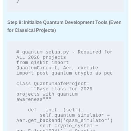
}
Step 9: Initialize Quantum Development Tools (Even
for Classical Projects)
# quantum_setup.py - Required for 
ALL 2026 projects

from qiskit import 
QuantumCircuit, Aer, execute

import post_quantum_crypto as pqc

class QuantumSafeProject:

    """Base class for 2026 
projects with quantum 
awareness"""

    def __init__(self):

        self.quantum_simulator = 
Aer.get_backend('qasm_simulator')

        self.crypto_system = 