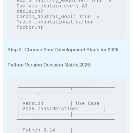
Explainability_Required: True  # 
Can you explain every AI 
decision?

Carbon_Neutral_Goal: True  # 
Track computational carbon 
footprint
Step 2: Choose Your Development Stack for 2026
Python Version Decision Matrix 2026:
┌─────────────────┬──────────────
───────┬─────────────────────────
───┐

│ Version         │ Use Case            
│ 2026 Considerations        │

├─────────────────┼──────────────
───────┼─────────────────────────
───┤

│ Python 3.14     │ 