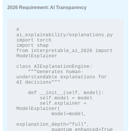
2026 Requirement: AI Transparency
# 
ai_explainability/explanations.py

import torch

import shap

from interpretable_ai_2026 import 
ModelExplainer

class AIExplanationEngine:

    """Generates human-
understandable explanations for 
AI decisions"""

    def __init__(self, model):

        self.model = model

        self.explainer = 
ModelExplainer(

            model=model,

explanation_depth="full",

            quantum_enhanced=True  