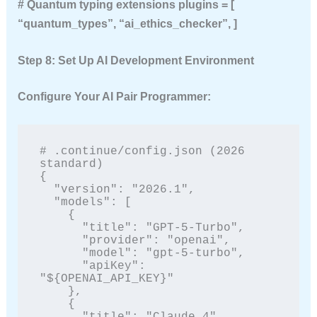
# Quantum typing extensions plugins = [
“quantum_types”, “ai_ethics_checker”, ]
Step 8: Set Up AI Development Environment
Configure Your AI Pair Programmer:
# .continue/config.json (2026 
standard)

{

  "version": "2026.1",

  "models": [

    {

      "title": "GPT-5-Turbo",

      "provider": "openai",

      "model": "gpt-5-turbo",

      "apiKey": 
"${OPENAI_API_KEY}"

    },

    {

      "title": "Claude 4",
